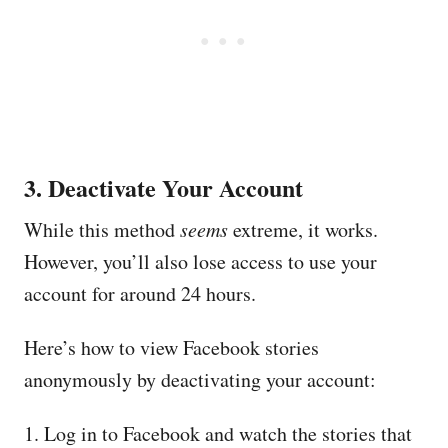
3. Deactivate Your Account
While this method
seems
extreme, it works.
However, you’ll also lose access to use your
account for around 24 hours.
Here’s how to view Facebook stories
anonymously by deactivating your account:
1. Log in to Facebook and watch the stories that