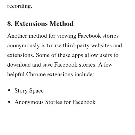
recording.
8. Extensions Method
Another method for viewing Facebook stories
anonymously is to use third-party websites and
extensions. Some of these apps allow users to
download and save Facebook stories. A few
helpful Chrome extensions include:
Story Space
Anonymous Stories for Facebook