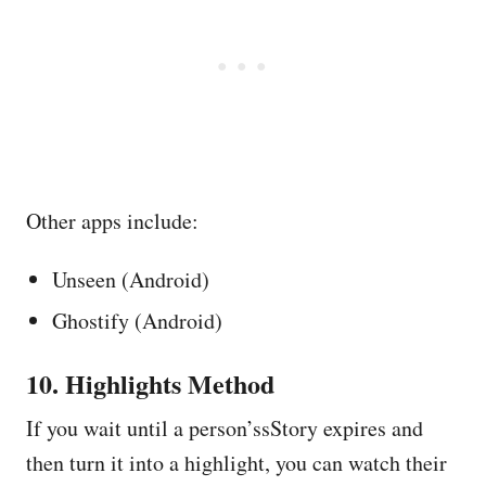
Other apps include:
Unseen (Android)
Ghostify (Android)
10. Highlights Method
If you wait until a person’ssStory expires and
then turn it into a highlight, you can watch their