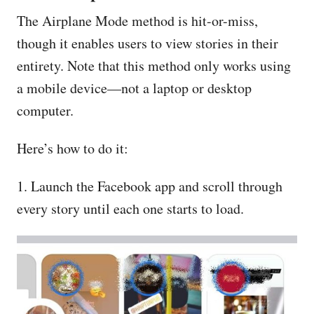
The Airplane Mode method is hit-or-miss,
though it enables users to view stories in their
entirety. Note that this method only works using
a mobile device—not a laptop or desktop
computer.
Here’s how to do it:
1. Launch the Facebook app and scroll through
every story until each one starts to load.