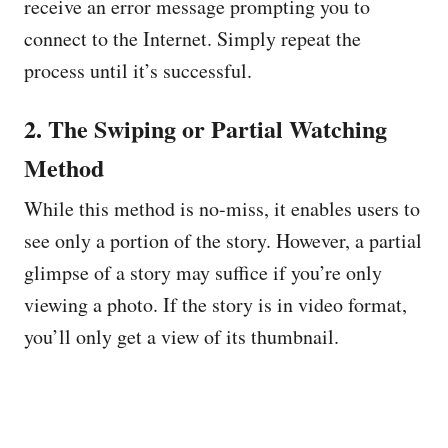
receive an error message prompting you to
connect to the Internet. Simply repeat the
process until it’s successful.
2. The Swiping or Partial Watching
Method
While this method is no-miss, it enables users to
see only a portion of the story. However, a partial
glimpse of a story may suffice if you’re only
viewing a photo. If the story is in video format,
you’ll only get a view of its thumbnail.