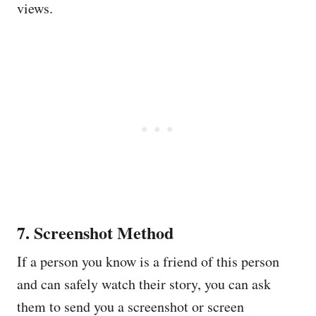
views.
7. Screenshot Method
If a person you know is a friend of this person
and can safely watch their story, you can ask
them to send you a screenshot or screen