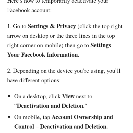
Here’s how to temporarily deactivate your
Facebook account:
Settings & Privacy
1. Go to
(click the top right
arrow on desktop or the three lines in the top
Settings
right corner on mobile) then go to
–
Your Facebook Information
.
2. Depending on the device you’re using, you’ll
have different options:
View
On a desktop, click
next to
Deactivation and Deletion.
“
“
Account Ownership and
On mobile, tap
Control
Deactivation and Deletion.
–