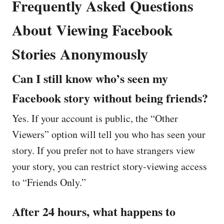
Frequently Asked Questions
About Viewing Facebook
Stories Anonymously
Can I still know who’s seen my
Facebook story without being friends?
Yes. If your account is public, the “Other
Viewers” option will tell you who has seen your
story. If you prefer not to have strangers view
your story, you can restrict story-viewing access
to “Friends Only.”
After 24 hours, what happens to