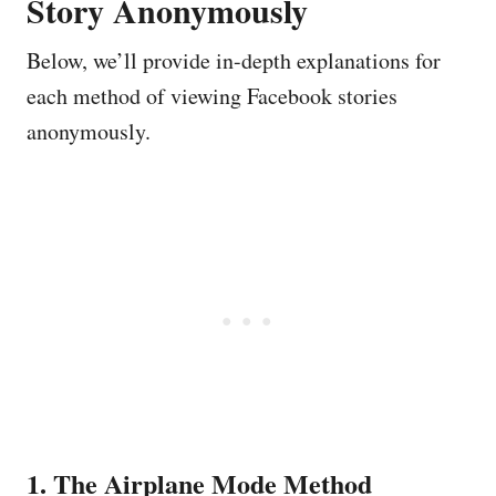
Story Anonymously
Below, we’ll provide in-depth explanations for
each method of viewing Facebook stories
anonymously.
1. The Airplane Mode Method