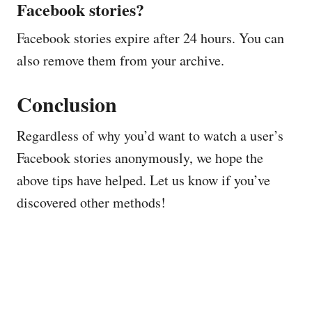
Facebook stories?
Facebook stories expire after 24 hours. You can
also remove them from your archive.
Conclusion
Regardless of why you’d want to watch a user’s
Facebook stories anonymously, we hope the
above tips have helped. Let us know if you’ve
discovered other methods!