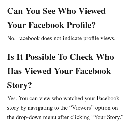
Can You See Who Viewed
Your Facebook Profile?
No. Facebook does not indicate profile views.
Is It Possible To Check Who
Has Viewed Your Facebook
Story?
Yes. You can view who watched your Facebook
story by navigating to the “Viewers” option on
the drop-down menu after clicking “Your Story.”