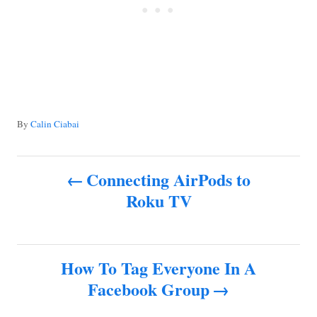
A
By
Calin Ciabai
u
t
P
h
Connecting AirPods to
o
Roku TV
o
r
s
How To Tag Everyone In A
t
Facebook Group
n