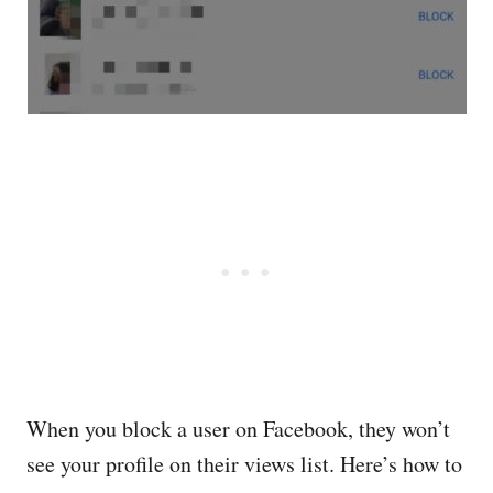
When you block a user on Facebook, they won’t
see your profile on their views list. Here’s how to