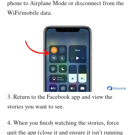
phone to Airplane Mode or disconnect from the
WiFi/mobile data.
3. Return to the Facebook app and view the
stories you want to see.
4. When you finish watching the stories, force
quit the app (close it and ensure it isn’t running