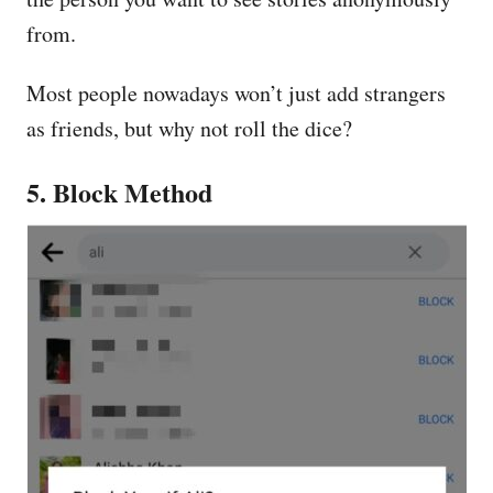
from.
Most people nowadays won’t just add strangers
as friends, but why not roll the dice?
5. Block Method