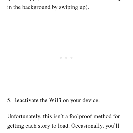
in the background by swiping up).
5. Reactivate the WiFi on your device.
Unfortunately, this isn’t a foolproof method for
getting each story to load. Occasionally, you’ll