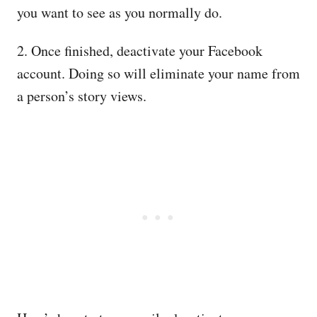
you want to see as you normally do.
2. Once finished, deactivate your Facebook
account. Doing so will eliminate your name from
a person’s story views.