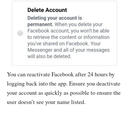
You can reactivate Facebook after 24 hours by
logging back into the app. Ensure you deactivate
your account as quickly as possible to ensure the
user doesn’t see your name listed.