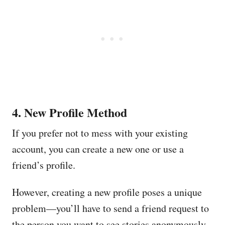
4. New Profile Method
If you prefer not to mess with your existing
account, you can create a new one or use a
friend’s profile.
However, creating a new profile poses a unique
problem—you’ll have to send a friend request to
the person you want to see stories anonymously