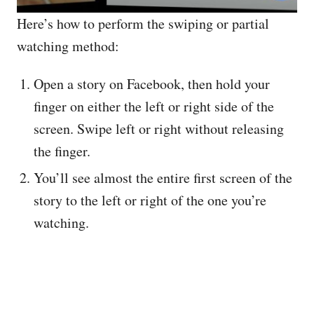
Here’s how to perform the swiping or partial
watching method:
Open a story on Facebook, then hold your
finger on either the left or right side of the
screen. Swipe left or right without releasing
the finger.
You’ll see almost the entire first screen of the
story to the left or right of the one you’re
watching.