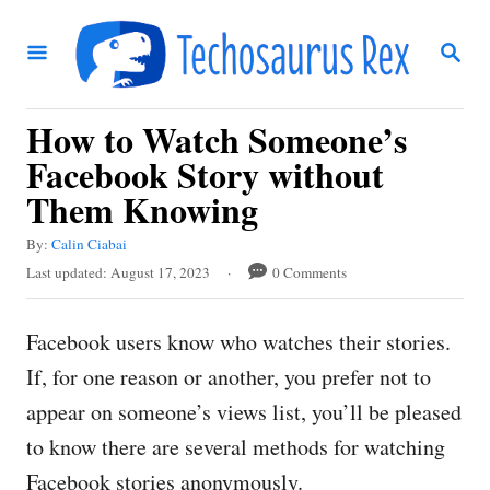
S
S
k
E
i
A
R
p
How to Watch Someone’s
C
t
H
Facebook Story without
o
Them Knowing
C
A
By:
Calin Ciabai
o
u
P
Last updated:
August 17, 2023
0 Comments
t
n
o
h
s
t
o
Facebook users know who watches their stories.
t
r
e
e
If, for one reason or another, you prefer not to
d
n
appear on someone’s views list, you’ll be pleased
o
t
n
to know there are several methods for watching
Facebook stories anonymously.