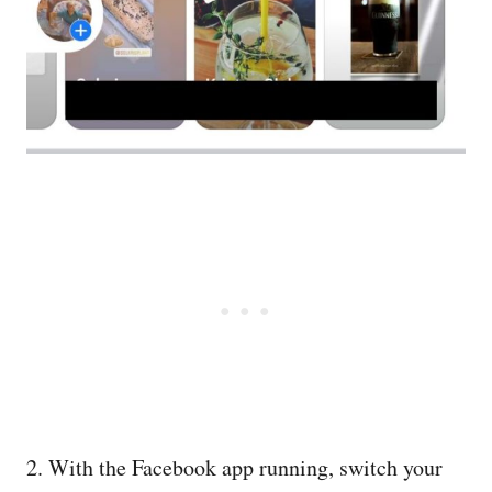
2. With the Facebook app running, switch your