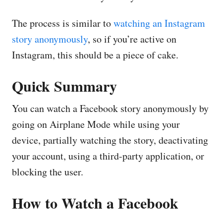
The process is similar to
watching an Instagram
story anonymously
, so if you’re active on
Instagram, this should be a piece of cake.
Quick Summary
You can watch a Facebook story anonymously by
going on Airplane Mode while using your
device, partially watching the story, deactivating
your account, using a third-party application, or
blocking the user.
How to Watch a Facebook