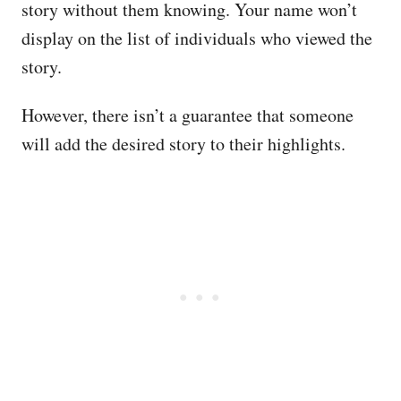
story without them knowing. Your name won’t
display on the list of individuals who viewed the
story.
However, there isn’t a guarantee that someone
will add the desired story to their highlights.