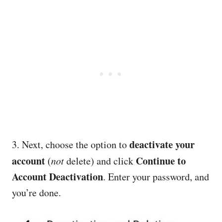
deactivate your
3. Next, choose the option to
account
Continue to
(
not
delete) and click
Account Deactivation
. Enter your password, and
you’re done.