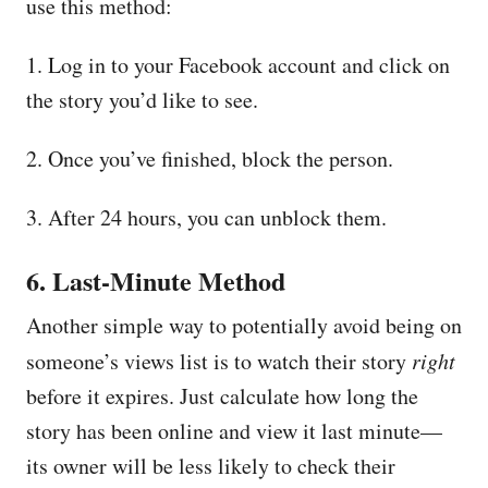
use this method:
1. Log in to your Facebook account and click on
the story you’d like to see.
2. Once you’ve finished, block the person.
3. After 24 hours, you can unblock them.
6. Last-Minute Method
Another simple way to potentially avoid being on
someone’s views list is to watch their story
right
before it expires. Just calculate how long the
story has been online and view it last minute—
its owner will be less likely to check their