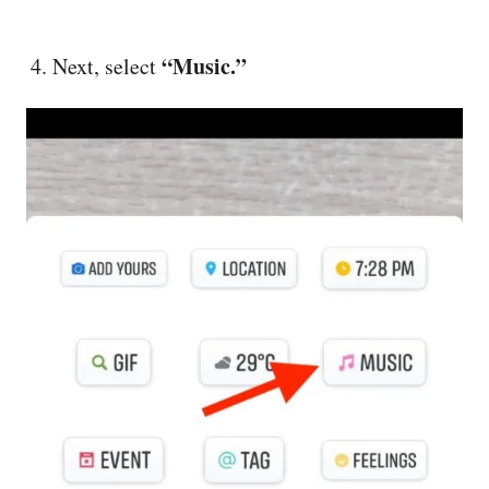
“Music.”
Next, select