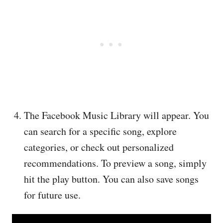
The Facebook Music Library will appear. You
can search for a specific song, explore
categories, or check out personalized
recommendations. To preview a song, simply
hit the play button. You can also save songs
for future use.