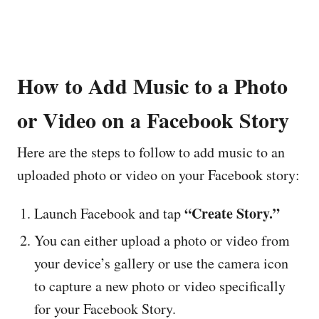
How to Add Music to a Photo
or Video on a Facebook Story
Here are the steps to follow to add music to an
uploaded photo or video on your Facebook story:
“Create Story.”
Launch Facebook and tap
You can either upload a photo or video from
your device’s gallery or use the camera icon
to capture a new photo or video specifically
for your Facebook Story.