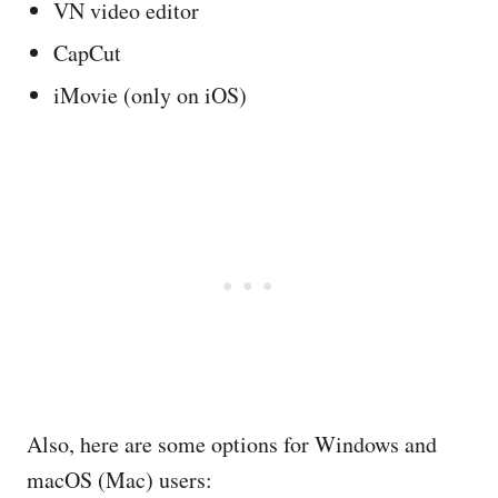
VN video editor
CapCut
iMovie (only on iOS)
Also, here are some options for Windows and
macOS (Mac) users: