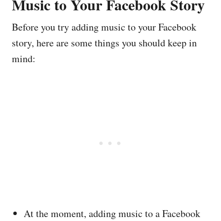
Music to Your Facebook Story
Before you try adding music to your Facebook
story, here are some things you should keep in
mind:
At the moment, adding music to a Facebook