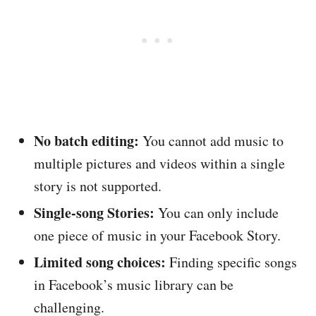
No batch editing:
You cannot add music to
multiple pictures and videos within a single
story is not supported.
Single-song Stories:
You can only include
one piece of music in your Facebook Story.
Limited song choices:
Finding specific songs
in Facebook’s music library can be
challenging.