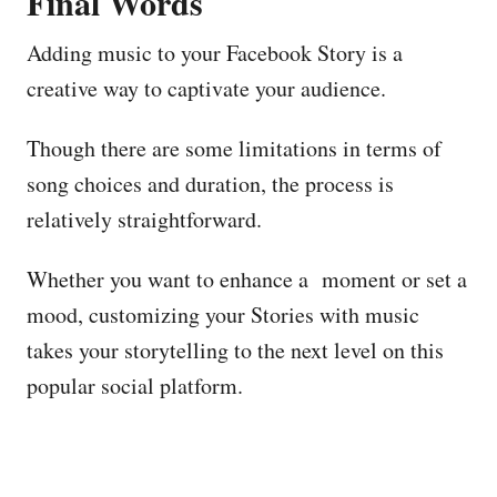
Final Words
Adding music to your Facebook Story is a
creative way to captivate your audience.
Though there are some limitations in terms of
song choices and duration, the process is
relatively straightforward.
Whether you want to enhance a moment or set a
mood, customizing your Stories with music
takes your storytelling to the next level on this
popular social platform.