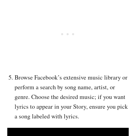
Browse Facebook’s extensive music library or
perform a search by song name, artist, or
genre. Choose the desired music; if you want
lyrics to appear in your Story, ensure you pick
a song labeled with lyrics.