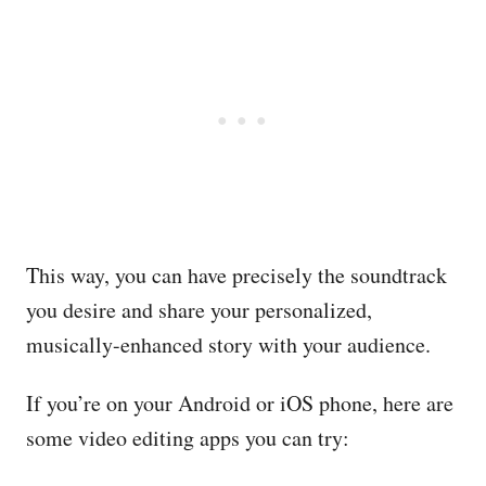
This way, you can have precisely the soundtrack
you desire and share your personalized,
musically-enhanced story with your audience.
If you’re on your Android or iOS phone, here are
some video editing apps you can try: