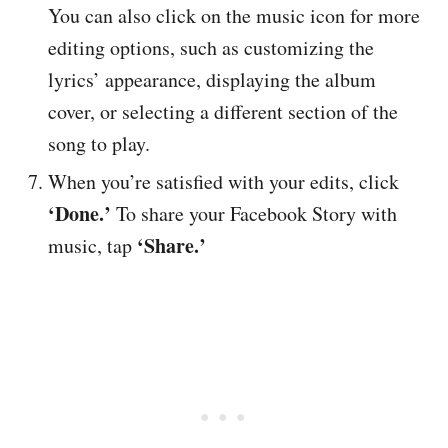
You can also click on the music icon for more
editing options, such as customizing the
lyrics’ appearance, displaying the album
cover, or selecting a different section of the
song to play.
When you’re satisfied with your edits, click
‘Done.’
To share your Facebook Story with
‘Share.’
music, tap