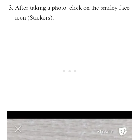
After taking a photo, click on the smiley face
icon (Stickers).