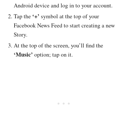
Android device and log in to your account.
‘+’
Tap the
symbol at the top of your
Facebook News Feed to start creating a new
Story.
At the top of the screen, you’ll find the
‘Music’
option; tap on it.