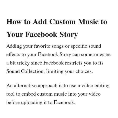
How to Add Custom Music to
Your Facebook Story
Adding your favorite songs or specific sound
effects to your Facebook Story can sometimes be
a bit tricky since Facebook restricts you to its
Sound Collection, limiting your choices.
An alternative approach is to use a video editing
tool to embed custom music into your video
before uploading it to Facebook.