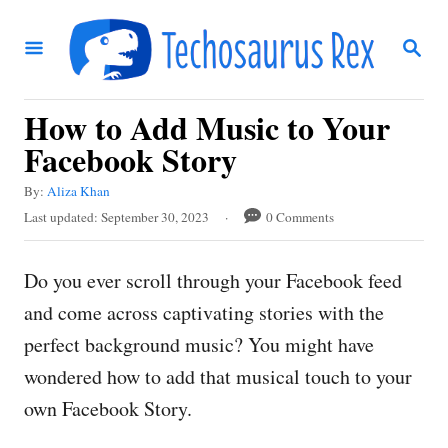
S
S
k
E
i
A
R
p
How to Add Music to Your
C
t
H
Facebook Story
o
A
By:
Aliza Khan
C
u
P
Last updated:
September 30, 2023
0 Comments
t
o
o
h
s
n
o
Do you ever scroll through your Facebook feed
t
r
t
e
and come across captivating stories with the
d
e
perfect background music? You might have
o
n
n
wondered how to add that musical touch to your
t
own Facebook Story.