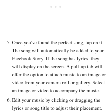
Once you’ve found the perfect song, tap on it.
The song will automatically be added to your
Facebook Story. If the song has lyrics, they
will display on the screen. A pull-up tab will
offer the option to attach music to an image or
video from your camera roll or gallery. Select
an image or video to accompany the music.
Edit your music by clicking or dragging the
lyrics or song title to adjust their placement.