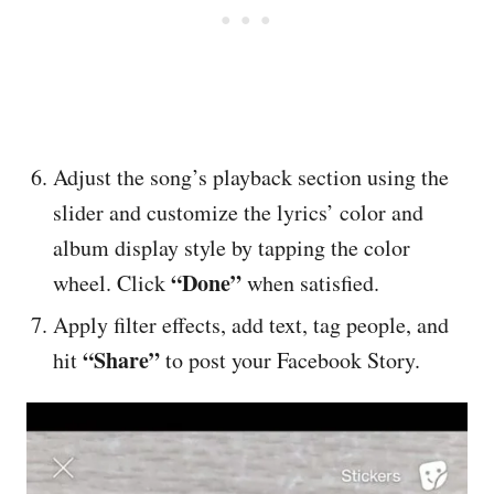
Adjust the song’s playback section using the
slider and customize the lyrics’ color and
album display style by tapping the color
“Done”
wheel. Click
when satisfied.
Apply filter effects, add text, tag people, and
“Share”
hit
to post your Facebook Story.