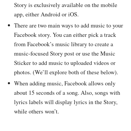
Story is exclusively available on the mobile
app, either Android or iOS.
There are two main ways to add music to your
Facebook story. You can either pick a track
from Facebook’s music library to create a
music-focused Story post or use the Music
Sticker to add music to uploaded videos or
photos. (We’ll explore both of these below).
When adding music, Facebook allows only
about 15 seconds of a song. Also, songs with
lyrics labels will display lyrics in the Story,
while others won’t.