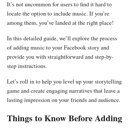
It’s not uncommon for users to find it hard to
locate the option to include music. If you’re
among them, you’ve landed at the right place!
In this detailed guide, we’ll explore the process
of adding music to your Facebook story and
provide you with straightforward and step-by-
step instructions.
Let’s roll in to help you level up your storytelling
game and create engaging narratives that leave a
lasting impression on your friends and audience.
Things to Know Before Adding