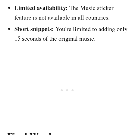
Limited availability:
The Music sticker
feature is not available in all countries.
Short snippets:
You’re limited to adding only
15 seconds of the original music.