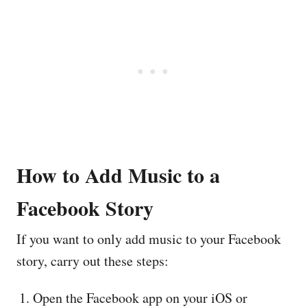
How to Add Music to a
Facebook Story
If you want to only add music to your Facebook
story, carry out these steps:
Open the Facebook app on your iOS or