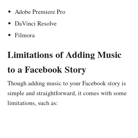
Adobe Premiere Pro
DaVinci Resolve
Filmora
Limitations of Adding Music
to a Facebook Story
Though adding music to your Facebook story is
simple and straightforward, it comes with some
limitations, such as: