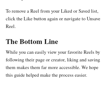
To remove a Reel from your Liked or Saved list,
click the Like button again or navigate to Unsave
Reel.
The Bottom Line
While you can easily view your favorite Reels by
following their page or creator, liking and saving
them makes them far more accessible. We hope
this guide helped make the process easier.