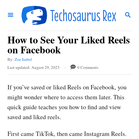
S
S
k
E
i
A
R
p
How to See Your Liked Reels
C
t
H
on Facebook
o
A
By:
Zoe Isabel
C
u
P
Last updated:
August 29, 2023
0 Comments
t
o
o
h
s
n
o
If you’ve saved or liked Reels on Facebook, you
t
r
t
e
might wonder where to access them later. This
d
e
quick guide teaches you how to find and view
o
n
n
saved and liked reels.
t
First came TikTok, then came Instagram Reels.