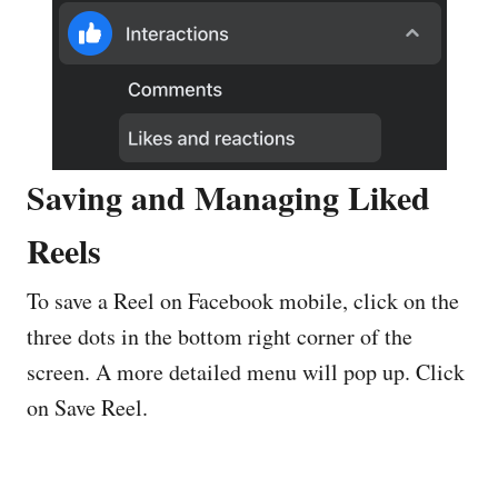
Saving and Managing Liked
Reels
To save a Reel on Facebook mobile, click on the
three dots in the bottom right corner of the
screen. A more detailed menu will pop up. Click
on Save Reel.