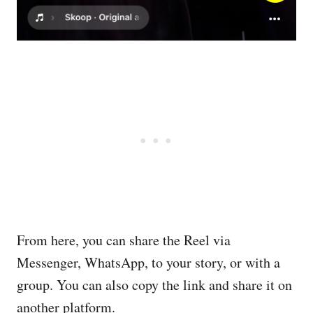
From here, you can share the Reel via
Messenger, WhatsApp, to your story, or with a
group. You can also copy the link and share it on
another platform.