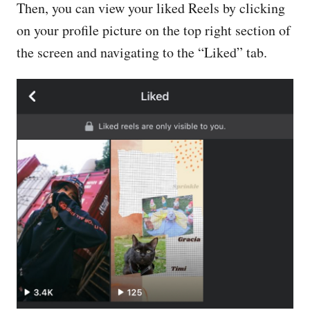
Then, you can view your liked Reels by clicking
on your profile picture on the top right section of
the screen and navigating to the “Liked” tab.