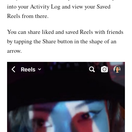
into your Activity Log and view your Saved
Reels from there.
You can share liked and saved Reels with friends
by tapping the Share button in the shape of an
arrow.