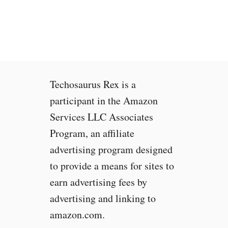
Techosaurus Rex is a
participant in the Amazon
Services LLC Associates
Program, an affiliate
advertising program designed
to provide a means for sites to
earn advertising fees by
advertising and linking to
amazon.com.