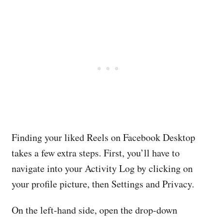
Finding your liked Reels on Facebook Desktop
takes a few extra steps. First, you’ll have to
navigate into your Activity Log by clicking on
your profile picture, then Settings and Privacy.
On the left-hand side, open the drop-down