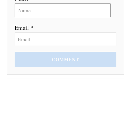
Email *
COMMENT