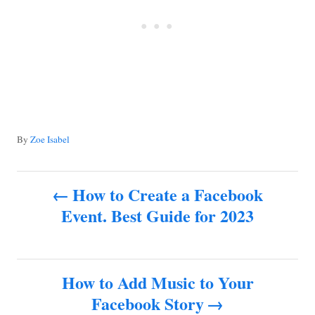
A
By
Zoe Isabel
u
t
P
h
How to Create a Facebook
o
Event. Best Guide for 2023
o
r
s
How to Add Music to Your
t
Facebook Story