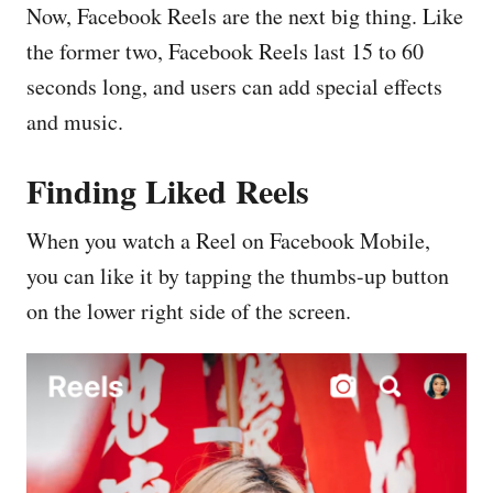
Now, Facebook Reels are the next big thing. Like
the former two, Facebook Reels last 15 to 60
seconds long, and users can add special effects
and music.
Finding Liked Reels
When you watch a Reel on Facebook Mobile,
you can like it by tapping the thumbs-up button
on the lower right side of the screen.