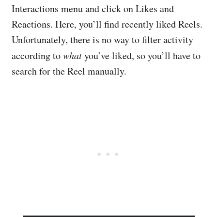
Interactions menu and click on Likes and
Reactions. Here, you’ll find recently liked Reels.
Unfortunately, there is no way to filter activity
according to
what
you’ve liked, so you’ll have to
search for the Reel manually.