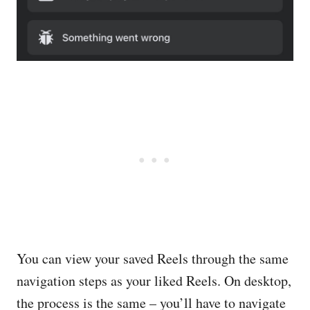
You can view your saved Reels through the same
navigation steps as your liked Reels. On desktop,
the process is the same – you’ll have to navigate