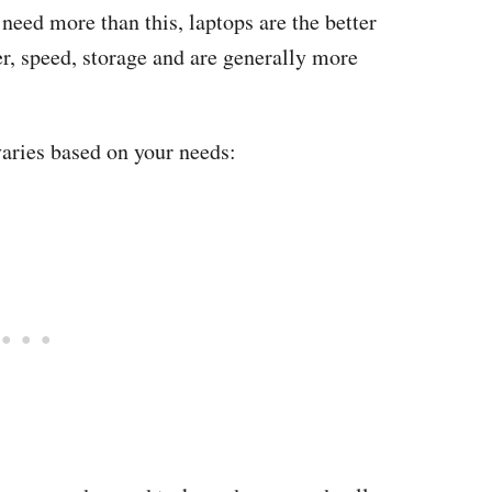
 need more than this, laptops are the better
r, speed, storage and are generally more
 varies based on your needs: