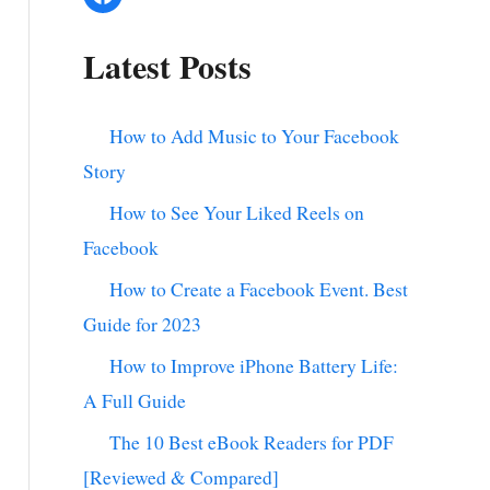
Latest Posts
How to Add Music to Your Facebook
Story
How to See Your Liked Reels on
Facebook
How to Create a Facebook Event. Best
Guide for 2023
How to Improve iPhone Battery Life:
A Full Guide
The 10 Best eBook Readers for PDF
[Reviewed & Compared]