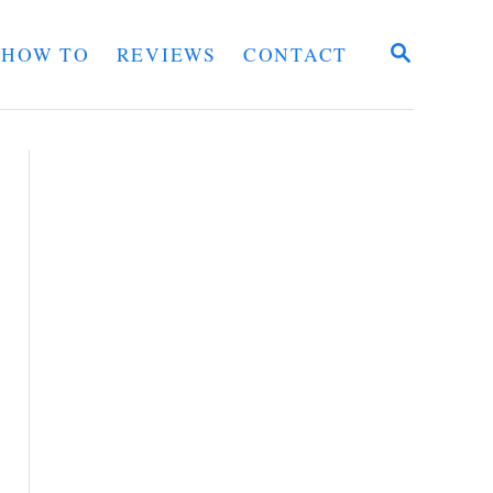
S
HOW TO
REVIEWS
CONTACT
E
A
R
C
H