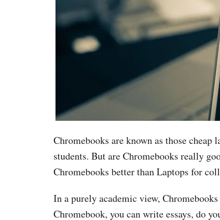
Chromebooks are known as those cheap lapt
students. But are Chromebooks really goo
Chromebooks better than Laptops for col
In a purely academic view, Chromebooks ar
Chromebook, you can write essays, do yo