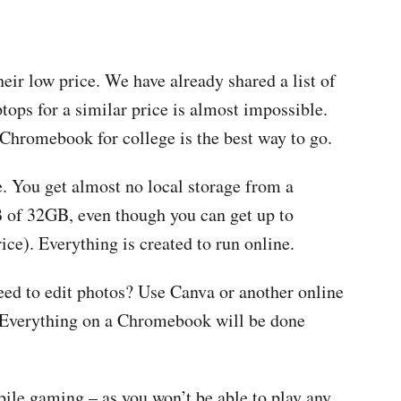
ir low price. We have already shared a list of
tops for a similar price is almost impossible.
 Chromebook for college is the best way to go.
. You get almost no local storage from a
of 32GB, even though you can get up to
e). Everything is created to run online.
d to edit photos? Use Canva or another online
! Everything on a Chromebook will be done
ile gaming – as you won’t be able to play any