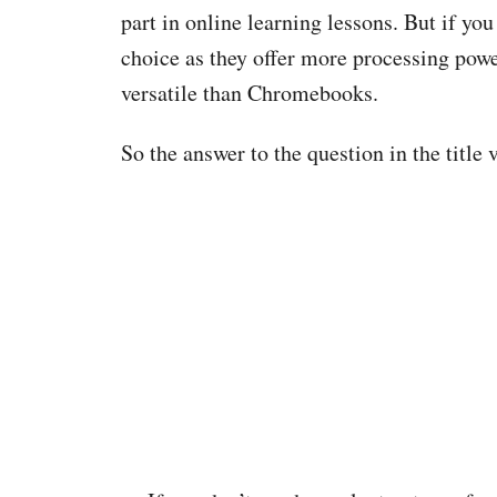
part in online learning lessons. But if you
choice as they offer more processing powe
versatile than Chromebooks.
So the answer to the question in the title