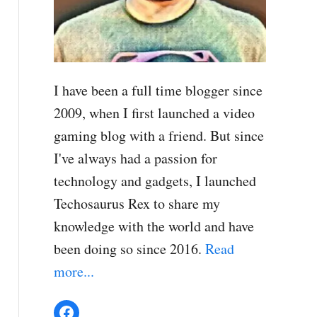
I have been a full time blogger since
2009, when I first launched a video
gaming blog with a friend. But since
I've always had a passion for
technology and gadgets, I launched
Techosaurus Rex to share my
knowledge with the world and have
been doing so since 2016.
Read
more...
Facebook