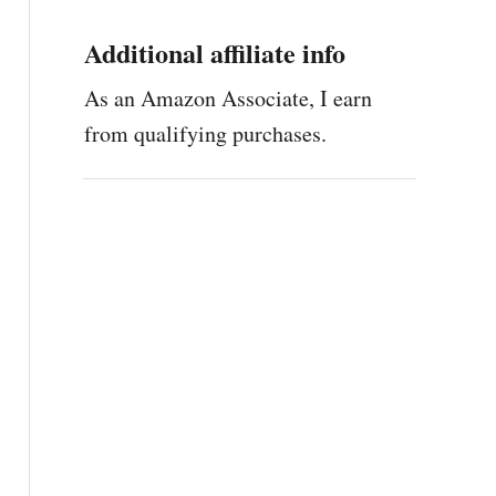
Additional affiliate info
As an Amazon Associate, I earn
from qualifying purchases.