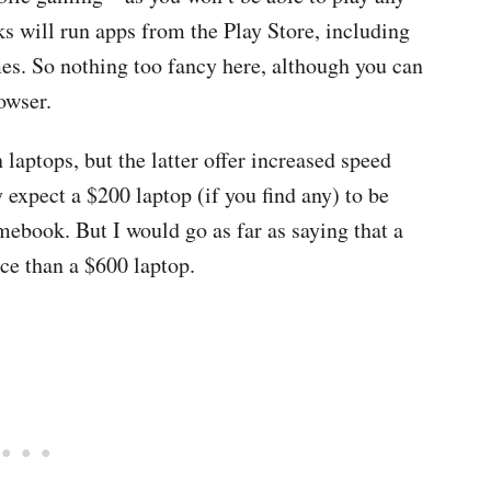
will run apps from the Play Store, including
es. So nothing too fancy here, although you can
owser.
aptops, but the latter offer increased speed
y expect a $200 laptop (if you find any) to be
ebook. But I would go as far as saying that a
ce than a $600 laptop.