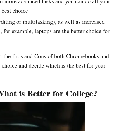
rm more advanced tasks and you can do all your
 best choice
diting or multitasking), as well as increased
, for example, laptops are the better choice for
out the Pros and Cons of both Chromebooks and
 choice and decide which is the best for your
at is Better for College?