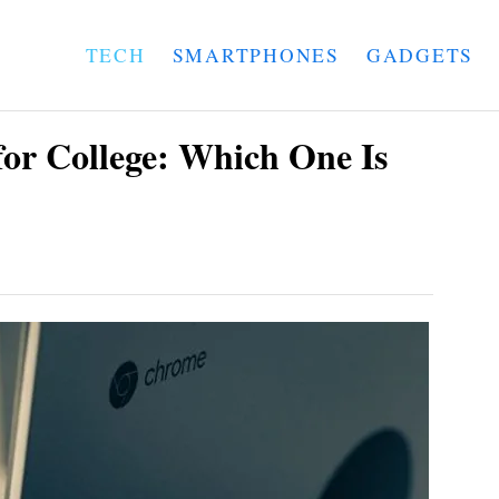
TECH
SMARTPHONES
GADGETS
or College: Which One Is