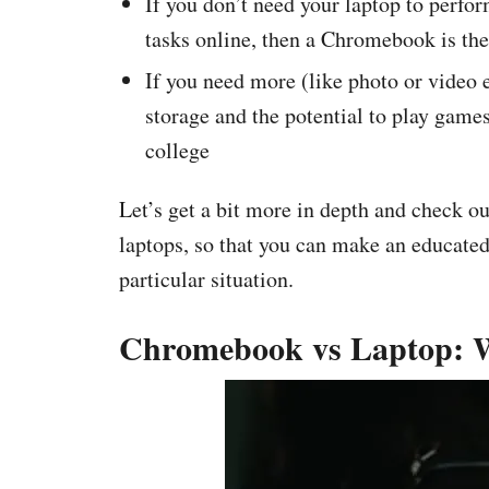
If you don’t need your laptop to perfo
tasks online, then a Chromebook is the
If you need more (like photo or video e
storage and the potential to play games
college
Let’s get a bit more in depth and check 
laptops, so that you can make an educated
particular situation.
Chromebook vs Laptop: Wh