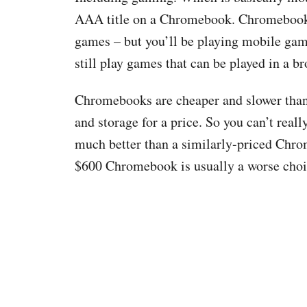
AAA title on a Chromebook. Chromebooks 
games – but you’ll be playing mobile gam
still play games that can be played in a br
Chromebooks are cheaper and slower than l
and storage for a price. So you can’t reall
much better than a similarly-priced Chrom
$600 Chromebook is usually a worse choi