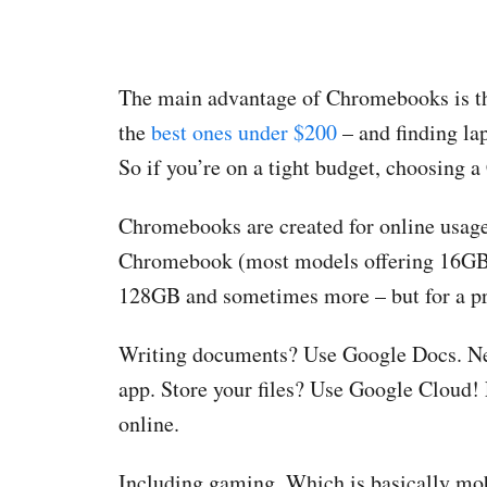
The main advantage of Chromebooks is the
the
best ones under $200
– and finding lap
So if you’re on a tight budget, choosing a
Chromebooks are created for online usage
Chromebook (most models offering 16GB 
128GB and sometimes more – but for a pric
Writing documents? Use Google Docs. Nee
app. Store your files? Use Google Cloud
online.
Including gaming. Which is basically mob