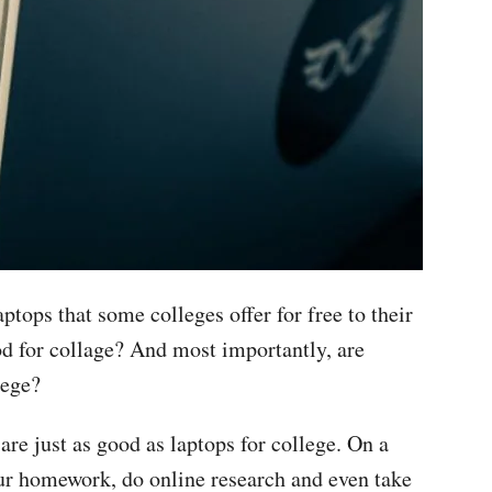
ops that some colleges offer for free to their
d for collage? And most importantly, are
lege?
e just as good as laptops for college. On a
ur homework, do online research and even take