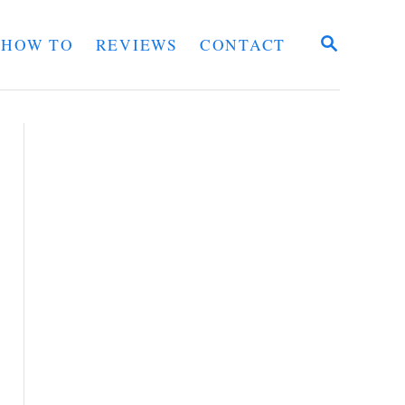
S
HOW TO
REVIEWS
CONTACT
E
A
R
C
H