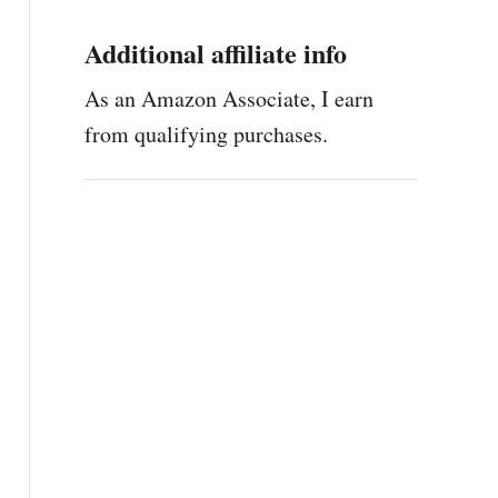
Additional affiliate info
As an Amazon Associate, I earn
from qualifying purchases.