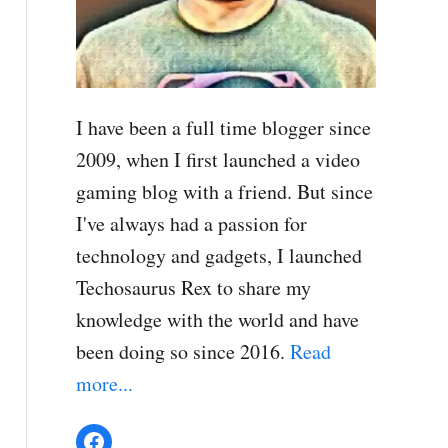
I have been a full time blogger since
2009, when I first launched a video
gaming blog with a friend. But since
I've always had a passion for
technology and gadgets, I launched
Techosaurus Rex to share my
knowledge with the world and have
been doing so since 2016.
Read
more...
Facebook