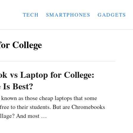
TECH
SMARTPHONES
GADGETS
or College
 vs Laptop for College:
Is Best?
known as those cheap laptops that some
r free to their students. But are Chromebooks
collage? And most …