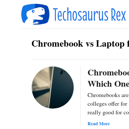
S
k
i
p
Chromebook vs Laptop f
t
o
C
o
Chromebook
n
Which One 
t
Chromebooks are 
e
colleges offer fo
n
really good for 
t
a
Read More