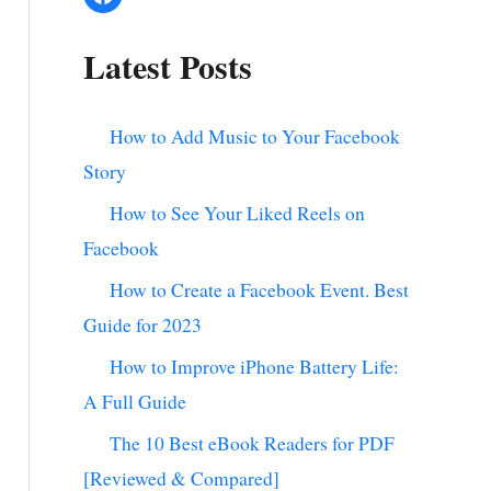
Latest Posts
How to Add Music to Your Facebook
Story
How to See Your Liked Reels on
Facebook
How to Create a Facebook Event. Best
Guide for 2023
How to Improve iPhone Battery Life:
A Full Guide
The 10 Best eBook Readers for PDF
[Reviewed & Compared]