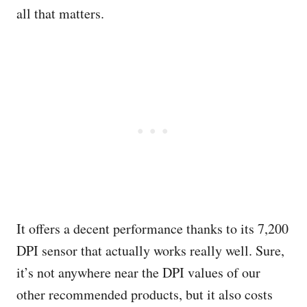
all that matters.
It offers a decent performance thanks to its 7,200
DPI sensor that actually works really well. Sure,
it’s not anywhere near the DPI values of our
other recommended products, but it also costs