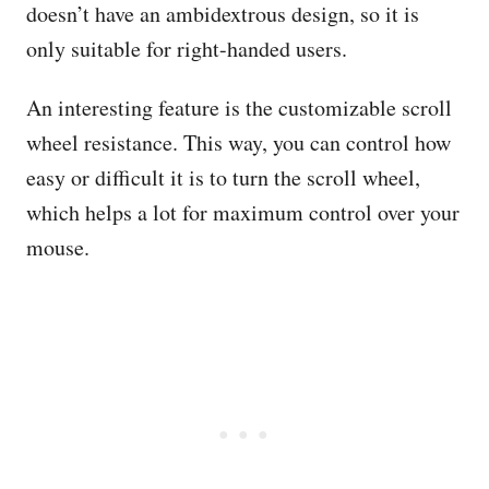
doesn’t have an ambidextrous design, so it is
only suitable for right-handed users.
An interesting feature is the customizable scroll
wheel resistance. This way, you can control how
easy or difficult it is to turn the scroll wheel,
which helps a lot for maximum control over your
mouse.