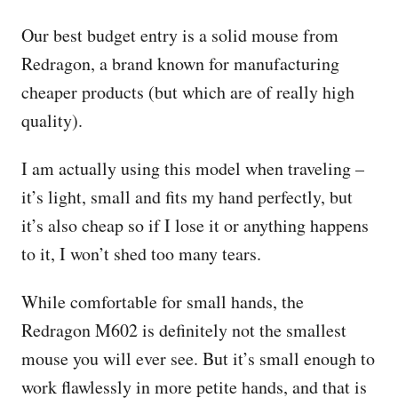
Our best budget entry is a solid mouse from
Redragon, a brand known for manufacturing
cheaper products (but which are of really high
quality).
I am actually using this model when traveling –
it’s light, small and fits my hand perfectly, but
it’s also cheap so if I lose it or anything happens
to it, I won’t shed too many tears.
While comfortable for small hands, the
Redragon M602 is definitely not the smallest
mouse you will ever see. But it’s small enough to
work flawlessly in more petite hands, and that is