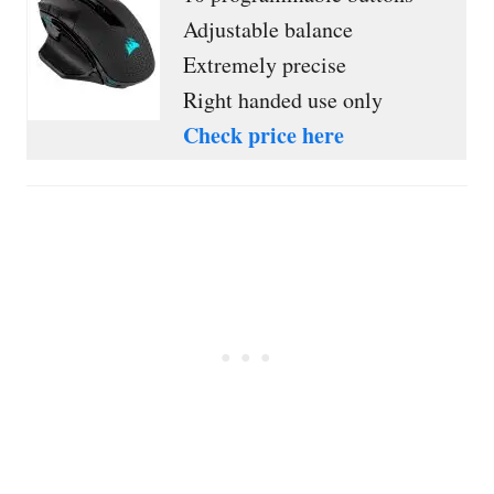
Adjustable balance
Extremely precise
Right handed use only
Check price here