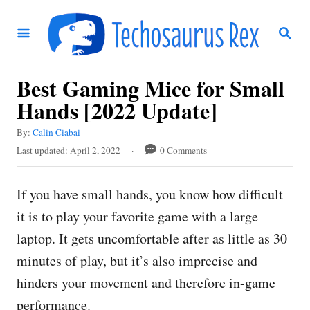
S
S
k
E
i
A
R
p
Best Gaming Mice for Small
C
t
H
Hands [2022 Update]
o
A
By:
Calin Ciabai
C
u
P
Last updated:
April 2, 2022
0 Comments
t
o
o
h
s
n
o
If you have small hands, you know how difficult
t
r
t
e
it is to play your favorite game with a large
d
e
laptop. It gets uncomfortable after as little as 30
o
n
n
minutes of play, but it’s also imprecise and
t
hinders your movement and therefore in-game
performance.