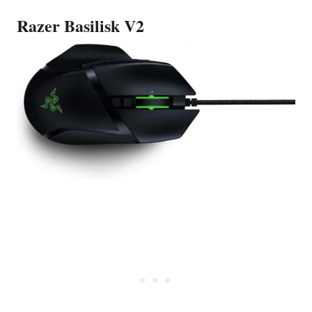
Razer Basilisk V2