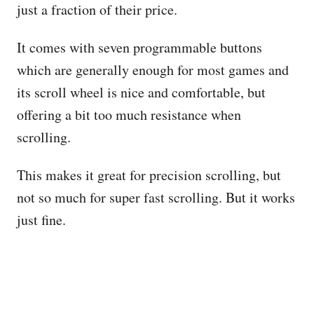
just a fraction of their price.
It comes with seven programmable buttons
which are generally enough for most games and
its scroll wheel is nice and comfortable, but
offering a bit too much resistance when
scrolling.
This makes it great for precision scrolling, but
not so much for super fast scrolling. But it works
just fine.