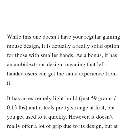
While this one doesn’t have your regular gaming
mouse design, it is actually a really solid option
for those with smaller hands. As a bonus, it has
an ambidextrous design, meaning that left-
handed users can get the same experience from
it.
It has an extremely light build (just 59 grams /
0.13 lbs) and it feels pretty strange at first, but
you get used to it quickly. However, it doesn’t
really offer a lot of grip due to its design, but at