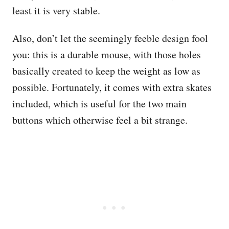
least it is very stable.
Also, don’t let the seemingly feeble design fool
you: this is a durable mouse, with those holes
basically created to keep the weight as low as
possible. Fortunately, it comes with extra skates
included, which is useful for the two main
buttons which otherwise feel a bit strange.