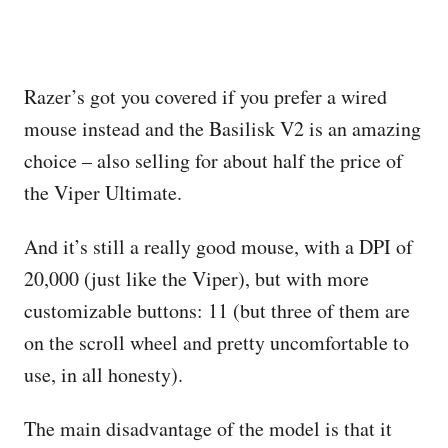
Razer’s got you covered if you prefer a wired
mouse instead and the Basilisk V2 is an amazing
choice – also selling for about half the price of
the Viper Ultimate.
And it’s still a really good mouse, with a DPI of
20,000 (just like the Viper), but with more
customizable buttons: 11 (but three of them are
on the scroll wheel and pretty uncomfortable to
use, in all honesty).
The main disadvantage of the model is that it