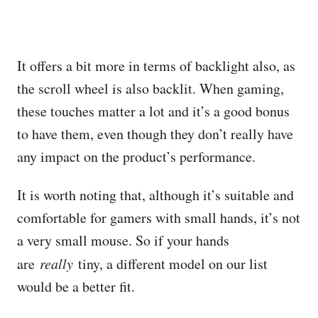
It offers a bit more in terms of backlight also, as
the scroll wheel is also backlit. When gaming,
these touches matter a lot and it’s a good bonus
to have them, even though they don’t really have
any impact on the product’s performance.
It is worth noting that, although it’s suitable and
comfortable for gamers with small hands, it’s not
a very small mouse. So if your hands
are
really
tiny, a different model on our list
would be a better fit.