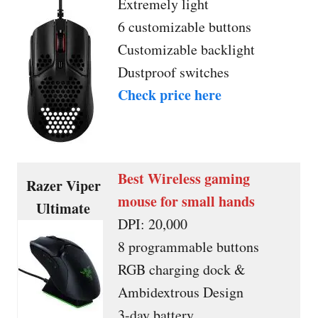
Extremely light
6 customizable buttons
Customizable backlight
Dustproof switches
Check price here
Best Wireless gaming
Razer Viper
mouse for small hands
Ultimate
DPI: 20,000
8 programmable buttons
RGB charging dock &
Ambidextrous Design
3-day battery