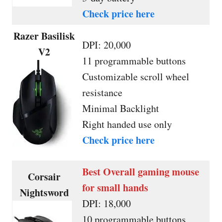
Check price here
Razer Basilisk
DPI: 20,000
V2
11 programmable buttons
Customizable scroll wheel
resistance
Minimal Backlight
Right handed use only
Check price here
Best Overall gaming mouse
Corsair
for small hands
Nightsword
DPI: 18,000
10 programmable buttons