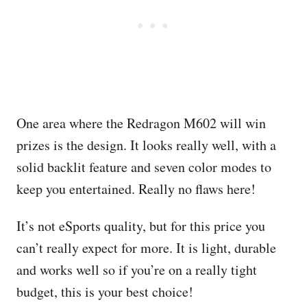
One area where the Redragon M602 will win
prizes is the design. It looks really well, with a
solid backlit feature and seven color modes to
keep you entertained. Really no flaws here!
It’s not eSports quality, but for this price you
can’t really expect for more. It is light, durable
and works well so if you’re on a really tight
budget, this is your best choice!