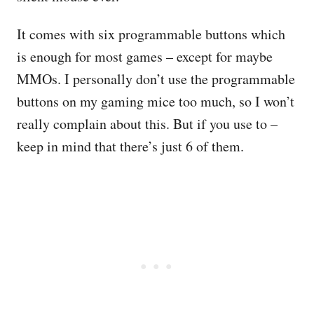
It comes with six programmable buttons which
is enough for most games – except for maybe
MMOs. I personally don’t use the programmable
buttons on my gaming mice too much, so I won’t
really complain about this. But if you use to –
keep in mind that there’s just 6 of them.