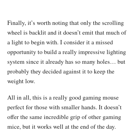
Finally, it’s worth noting that only the scrolling
wheel is backlit and it doesn’t emit that much of
a light to begin with. I consider it a missed
opportunity to build a really impressive lighting
system since it already has so many holes… but
probably they decided against it to keep the
weight low.
All in all, this is a really good gaming mouse
perfect for those with smaller hands. It doesn’t
offer the same incredible grip of other gaming
mice, but it works well at the end of the day.