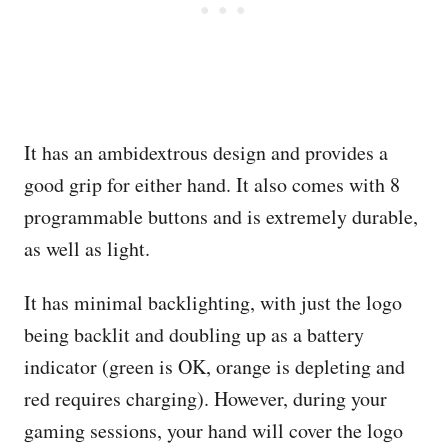
It has an ambidextrous design and provides a
good grip for either hand. It also comes with 8
programmable buttons and is extremely durable,
as well as light.
It has minimal backlighting, with just the logo
being backlit and doubling up as a battery
indicator (green is OK, orange is depleting and
red requires charging). However, during your
gaming sessions, your hand will cover the logo