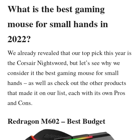
What is the best gaming
mouse for small hands in
2022?
We already revealed that our top pick this year is
the Corsair Nightsword, but let’s see why we
consider it the best gaming mouse for small
hands – as well as check out the other products
that made it on our list, each with its own Pros
and Cons.
Redragon M602 – Best Budget