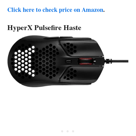
Click here to check price on Amazon
.
HyperX Pulsefire Haste