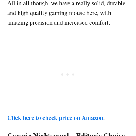
All in all though, we have a really solid, durable
and high quality gaming mouse here, with
amazing precision and increased comfort.
Click here to check price on Amazon
.
Corsair Nightsword – Editor’s Choice