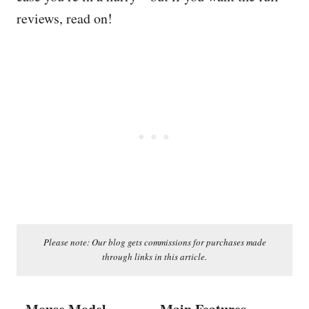
reviews, read on!
Please note: Our blog gets commissions for purchases made
through links in this article.