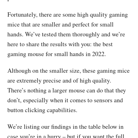
Fortunately, there are some high quality gaming
mice that are smaller and perfect for small
hands. We’ve tested them thoroughly and we’re
here to share the results with you: the best
gaming mouse for small hands in 2022.
Although on the smaller size, these gaming mice
are extremely precise and of high quality.
There’s nothing a larger mouse can do that they
don’t, especially when it comes to sensors and
button clicking capabilities.
We’re listing our findings in the table below in
case you’re in a hurry – but if you want the full