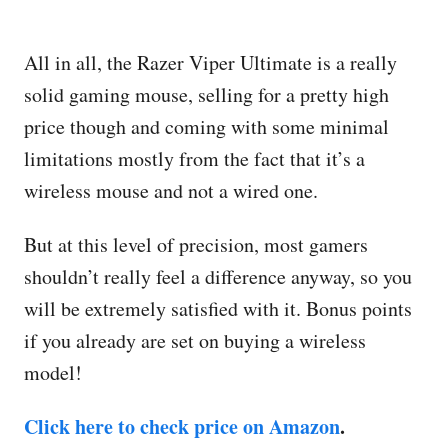
All in all, the Razer Viper Ultimate is a really
solid gaming mouse, selling for a pretty high
price though and coming with some minimal
limitations mostly from the fact that it’s a
wireless mouse and not a wired one.
But at this level of precision, most gamers
shouldn’t really feel a difference anyway, so you
will be extremely satisfied with it. Bonus points
if you already are set on buying a wireless
model!
Click here to check price on Amazon
.