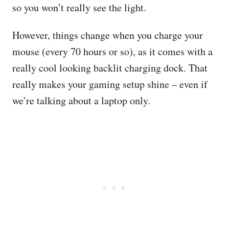
so you won’t really see the light.
However, things change when you charge your
mouse (every 70 hours or so), as it comes with a
really cool looking backlit charging dock. That
really makes your gaming setup shine – even if
we’re talking about a laptop only.