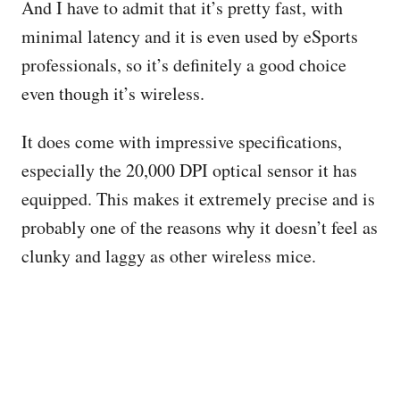
And I have to admit that it’s pretty fast, with
minimal latency and it is even used by eSports
professionals, so it’s definitely a good choice
even though it’s wireless.
It does come with impressive specifications,
especially the 20,000 DPI optical sensor it has
equipped. This makes it extremely precise and is
probably one of the reasons why it doesn’t feel as
clunky and laggy as other wireless mice.