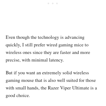
Even though the technology is advancing
quickly, I still prefer wired gaming mice to
wireless ones since they are faster and more
precise, with minimal latency.
But if you want an extremely solid wireless
gaming mouse that is also well suited for those
with small hands, the Razer Viper Ultimate is a
good choice.