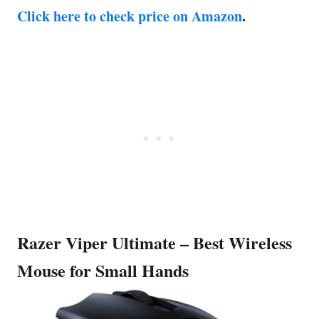
Click here to check price on Amazon
.
Razer Viper Ultimate – Best Wireless
Mouse for Small Hands