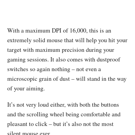
With a maximum DPI of 16,000, this is an
extremely solid mouse that will help you hit your
target with maximum precision during your
gaming sessions. It also comes with dustproof
switches so again nothing – not even a
microscopic grain of dust – will stand in the way
of your aiming.
It’s not very loud either, with both the buttons
and the scrolling wheel being comfortable and
pleasant to click – but it’s also not the most
silent mouse ever.