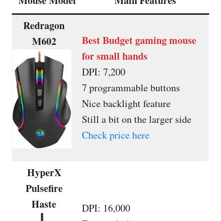
Mouse Model
Main Features
Redragon
Best Budget gaming mouse
M602
for small hands
DPI: 7,200
7 programmable buttons
Nice backlight feature
Still a bit on the larger side
Check price here
HyperX
Pulsefire
Haste
DPI: 16,000