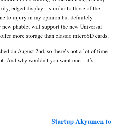
rity, edged display – similar to those of the
 to injury in my opinion but definitely
e new phablet will support the new Universal
 offer more storage than classic microSD cards.
ed on August 2nd, so there’s not a lot of time
not. And why wouldn’t you want one – it’s
Startup Akyumen to