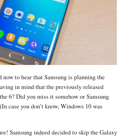
d now to hear that Samsung is planning the
having in mind that the previously released
 the 6? Did you miss it somehow or Samsung
 (In case you don’t know, Windows 10 was
 sure! Samsung indeed decided to skip the Galaxy