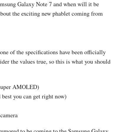
Samsung Galaxy Note 7 and when will it be
 about the exciting new phablet coming from
ne of the specifications have been officially
er the values true, so this is what you should
, Super AMOLED)
 best you can get right now)
 camera
e rumored to be coming to the Samsung Galaxy