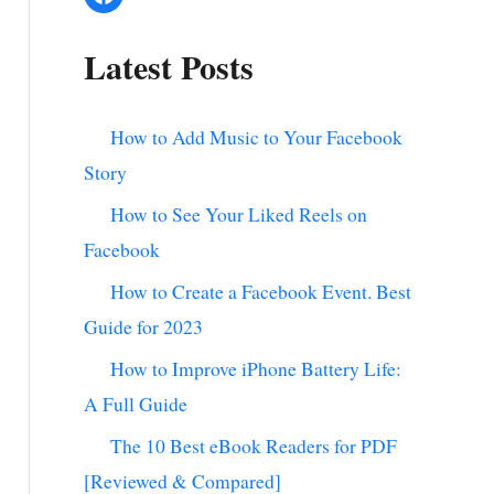
Latest Posts
How to Add Music to Your Facebook
Story
How to See Your Liked Reels on
Facebook
How to Create a Facebook Event. Best
Guide for 2023
How to Improve iPhone Battery Life:
A Full Guide
The 10 Best eBook Readers for PDF
[Reviewed & Compared]