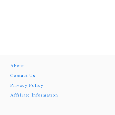
About
Contact Us
Privacy Policy
Affiliate Information