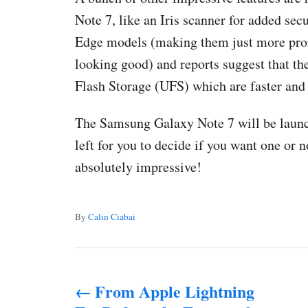
Note 7, like an Iris scanner for added secu
Edge models (making them just more prone
looking good) and reports suggest that th
Flash Storage (UFS) which are faster and
The Samsung Galaxy Note 7 will be launch
left for you to decide if you want one or 
absolutely impressive!
A
By
Calin Ciabai
u
t
P
h
o
From Apple Lightning
o
r