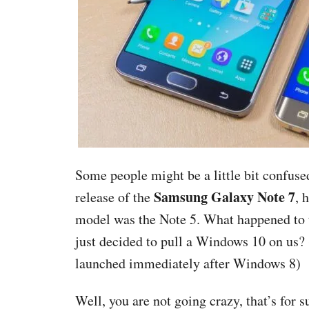
Some people might be a little bit confuse
Samsung Galaxy Note 7
release of the
, 
model was the Note 5. What happened to
just decided to pull a Windows 10 on us?
launched immediately after Windows 8)
Well, you are not going crazy, that’s for