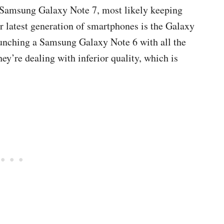
e Samsung Galaxy Note 7, most likely keeping
ir latest generation of smartphones is the Galaxy
aunching a Samsung Galaxy Note 6 with all the
y’re dealing with inferior quality, which is