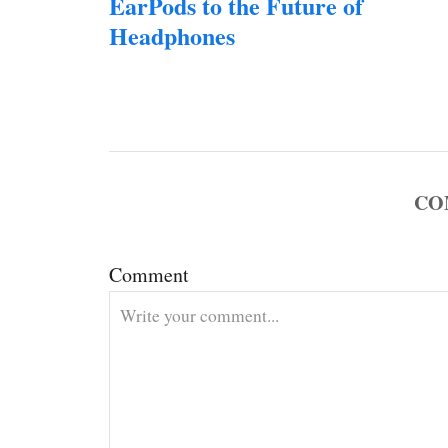
EarPods to the Future of
s
Headphones
t
n
a
CO
v
i
Comment
g
a
t