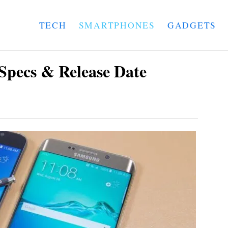
TECH
SMARTPHONES
GADGETS
Specs & Release Date