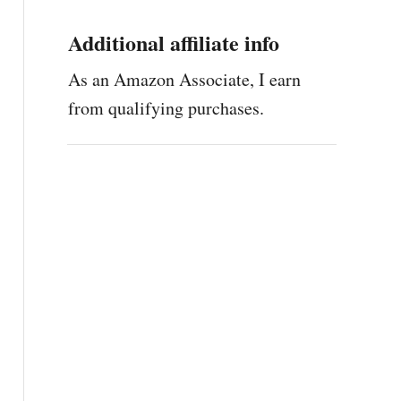
Additional affiliate info
As an Amazon Associate, I earn
from qualifying purchases.