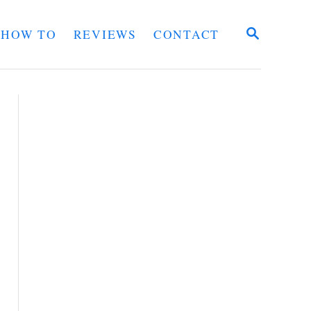
S
HOW TO
REVIEWS
CONTACT
E
A
R
C
H