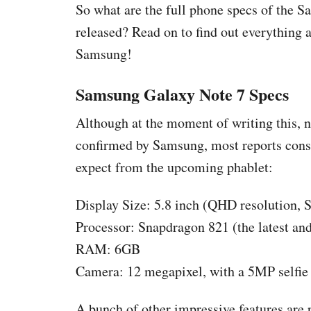
So what are the full phone specs of the 
released? Read on to find out everything
Samsung!
Samsung Galaxy Note 7 Specs
Although at the moment of writing this, no
confirmed by Samsung, most reports consid
expect from the upcoming phablet:
Display Size: 5.8 inch (QHD resolution
Processor: Snapdragon 821 (the latest and
RAM: 6GB
Camera: 12 megapixel, with a 5MP selfie
A bunch of other impressive features ar