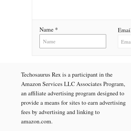
i
o
Name *
Emai
n
Techosaurus Rex is a participant in the
Amazon Services LLC Associates Program,
an affiliate advertising program designed to
provide a means for sites to earn advertising
fees by advertising and linking to
amazon.com.