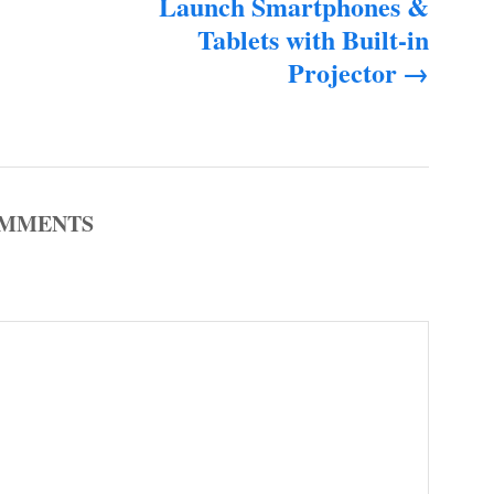
Launch Smartphones &
Tablets with Built-in
Projector
MMENTS