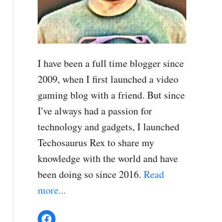
I have been a full time blogger since
2009, when I first launched a video
gaming blog with a friend. But since
I've always had a passion for
technology and gadgets, I launched
Techosaurus Rex to share my
knowledge with the world and have
been doing so since 2016.
Read
more...
Facebook