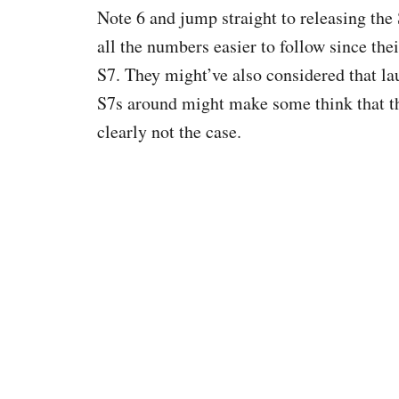
Note 6 and jump straight to releasing th
all the numbers easier to follow since the
S7. They might’ve also considered that l
S7s around might make some think that the
clearly not the case.