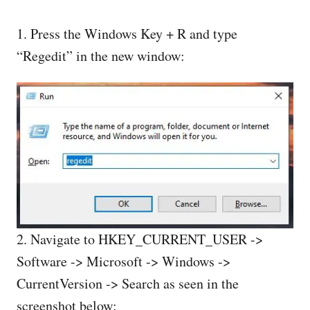
1. Press the Windows Key + R and type
“Regedit” in the new window:
2. Navigate to HKEY_CURRENT_USER ->
Software -> Microsoft -> Windows ->
CurrentVersion -> Search as seen in the
screenshot below: