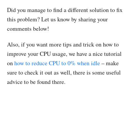
Did you manage to find a different solution to fix
this problem? Let us know by sharing your
comments below!
Also, if you want more tips and trick on how to
improve your CPU usage, we have a nice tutorial
on
how to reduce CPU to 0% when idle
– make
sure to check it out as well, there is some useful
advice to be found there.