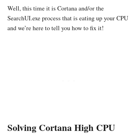
Well, this time it is Cortana and/or the
SearchUI.exe process that is eating up your CPU
and we’re here to tell you how to fix it!
Solving Cortana High CPU