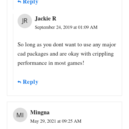
Reply
Jackie R
September 24, 2019 at 01:09 AM
So long as you dont want to use any major
cad packages and are okay with crippling
performance in most games!
Reply
Mingna
May 29, 2021 at 09:25 AM