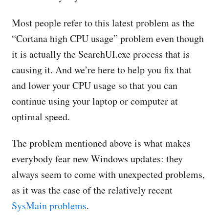
Most people refer to this latest problem as the
“Cortana high CPU usage” problem even though
it is actually the SearchUI.exe process that is
causing it. And we’re here to help you fix that
and lower your CPU usage so that you can
continue using your laptop or computer at
optimal speed.
The problem mentioned above is what makes
everybody fear new Windows updates: they
always seem to come with unexpected problems,
as it was the case of the relatively recent
SysMain problems
.