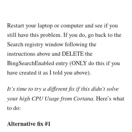
Restart your laptop or computer and see if you
still have this problem. If you do, go back to the
Search registry window following the
instructions above and DELETE the
BingSearchEnabled entry (ONLY do this if you
have created it as I told you above).
It’s time to try a different fix if this didn’t solve
your high CPU Usage from Cortana.
Here’s what
to do:
Alternative fix #1