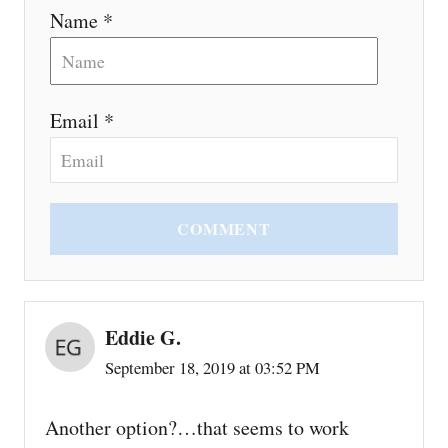
Name *
Email *
COMMENT
Eddie G.
September 18, 2019 at 03:52 PM
Another option?…that seems to work