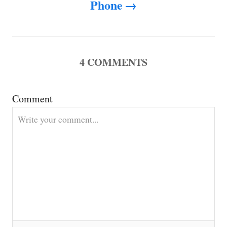
Phone
a
v
i
4
COMMENTS
g
Comment
a
t
i
o
n