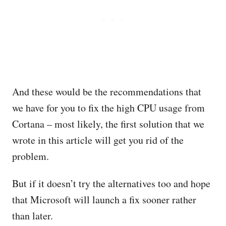
And these would be the recommendations that
we have for you to fix the high CPU usage from
Cortana – most likely, the first solution that we
wrote in this article will get you rid of the
problem.
But if it doesn’t try the alternatives too and hope
that Microsoft will launch a fix sooner rather
than later.