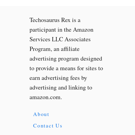
Techosaurus Rex is a
participant in the Amazon
Services LLC Associates
Program, an affiliate
advertising program designed
to provide a means for sites to
earn advertising fees by
advertising and linking to
amazon.com.
About
Contact Us