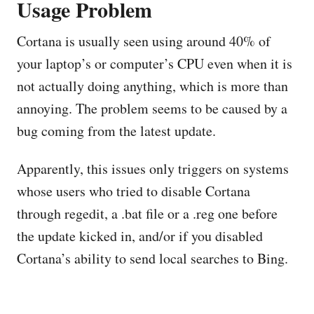
Usage Problem
Cortana is usually seen using around 40% of
your laptop’s or computer’s CPU even when it is
not actually doing anything, which is more than
annoying. The problem seems to be caused by a
bug coming from the latest update.
Apparently, this issues only triggers on systems
whose users who tried to disable Cortana
through regedit, a .bat file or a .reg one before
the update kicked in, and/or if you disabled
Cortana’s ability to send local searches to Bing.