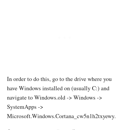
In order to do this, go to the drive where you
have Windows installed on (usually C:) and
navigate to Windows.old -> Windows ->
SystemApps ->
Microsoft.Windows.Cortana_cw5n1h2txyewy.