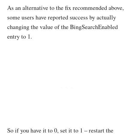
As an alternative to the fix recommended above,
some users have reported success by actually
changing the value of the BingSearchEnabled
entry to 1.
So if you have it to 0, set it to 1 – restart the