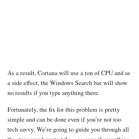
As a result, Cortana will use a ton of CPU and as
a side effect, the Windows Search bar will show
no results if you type anything there.
Fortunately, the fix for this problem is pretty
simple and can be done even if you’re not too
tech savvy. We’re going to guide you through all