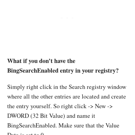
What if you don’t have the
BingSearchEnabled entry in your registry?
Simply right click in the Search registry window
where all the other entries are located and create
the entry yourself. So right click -> New ->
DWORD (32 Bit Value) and name it
BingSearchEnabled. Make sure that the Value
Data is set to 0.