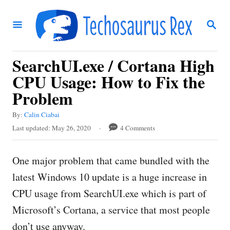
S
S
k
E
i
A
R
p
SearchUI.exe / Cortana High
C
t
H
CPU Usage: How to Fix the
o
Problem
C
A
By:
Calin Ciabai
o
u
P
Last updated:
May 26, 2020
4 Comments
t
n
o
h
s
t
o
One major problem that came bundled with the
t
r
e
e
latest Windows 10 update is a huge increase in
d
n
CPU usage from SearchUI.exe which is part of
o
t
n
Microsoft’s Cortana, a service that most people
don’t use anyway.