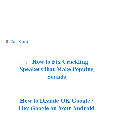
A
By
Calin Ciabai
u
t
P
h
How to Fix Crackling
o
Speakers that Make Popping
o
r
Sounds
s
t
How to Disable OK Google /
n
Hey Google on Your Android