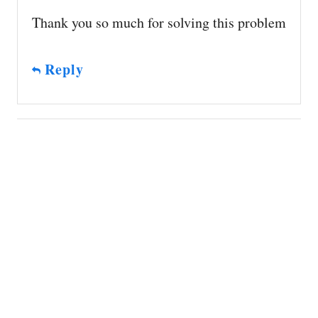
Thank you so much for solving this problem
Reply