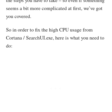
the steps you have to take – so even if something
seems a bit more complicated at first, we’ve got
you covered.
So in order to fix the high CPU usage from
Cortana / SearchUI.exe, here is what you need to
do: