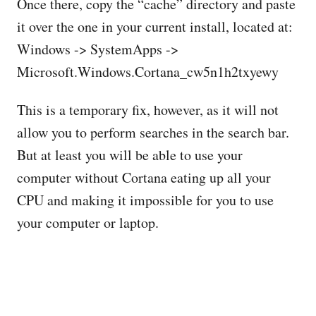
Once there, copy the “cache” directory and paste
it over the one in your current install, located at:
Windows -> SystemApps ->
Microsoft.Windows.Cortana_cw5n1h2txyewy
This is a temporary fix, however, as it will not
allow you to perform searches in the search bar.
But at least you will be able to use your
computer without Cortana eating up all your
CPU and making it impossible for you to use
your computer or laptop.