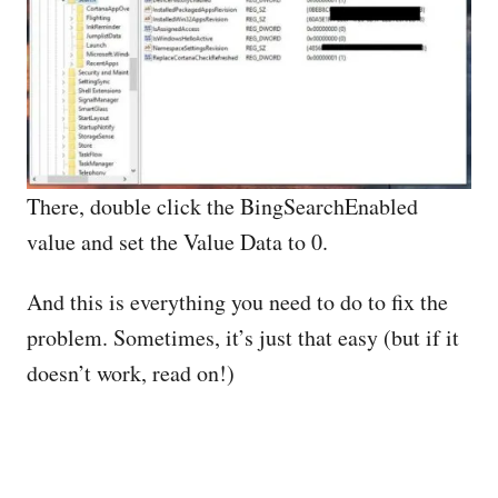
There, double click the BingSearchEnabled
value and set the Value Data to 0.
And this is everything you need to do to fix the
problem. Sometimes, it’s just that easy (but if it
doesn’t work, read on!)