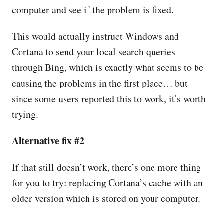
computer and see if the problem is fixed.
This would actually instruct Windows and
Cortana to send your local search queries
through Bing, which is exactly what seems to be
causing the problems in the first place… but
since some users reported this to work, it’s worth
trying.
Alternative fix #2
If that still doesn’t work, there’s one more thing
for you to try: replacing Cortana’s cache with an
older version which is stored on your computer.