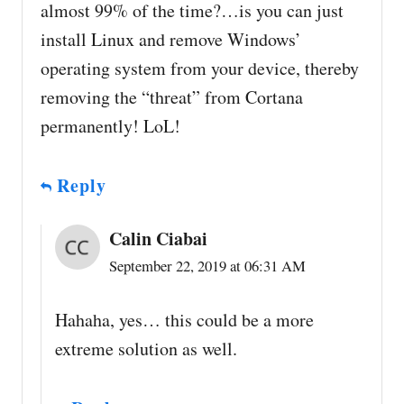
almost 99% of the time?…is you can just
install Linux and remove Windows’
operating system from your device, thereby
removing the “threat” from Cortana
permanently! LoL!
Reply
Calin Ciabai
September 22, 2019 at 06:31 AM
Hahaha, yes… this could be a more
extreme solution as well.