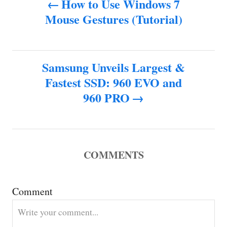
How to Use Windows 7
o
Mouse Gestures (Tutorial)
o
r
s
Samsung Unveils Largest &
t
Fastest SSD: 960 EVO and
n
960 PRO
a
v
COMMENTS
i
g
Comment
a