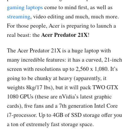
gaming laptops
come to mind first, as well as
streaming
, video editing and much, much more.
For those people, Acer is preparing to launch a
Acer Predator 21X
real beast: the
!
The Acer Predator 21X is a huge laptop with
many incredible features: it has a curved, 21-inch
screen with resolutions up to 2,560 x 1,080. It’s
going to be chunky at heavy (apparently, it
weights 8kg/17 lbs), but it will pack TWO GTX
1080 GPUs (these are nVidia’s latest graphic
cards), five fans and a 7th generation Intel Core
i7-processor. Up to 4GB of SSD storage offer you
a ton of extremely fast storage space.