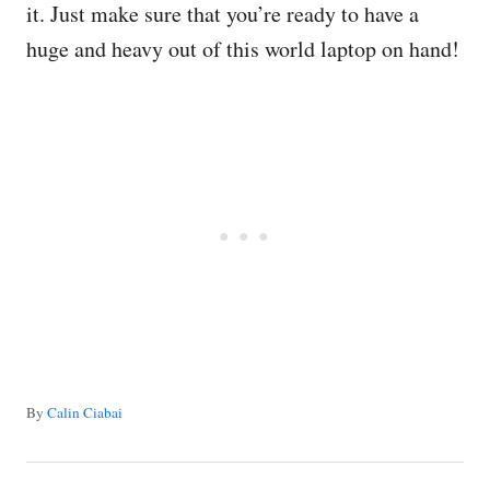
it. Just make sure that you’re ready to have a
huge and heavy out of this world laptop on hand!
A
By
Calin Ciabai
u
t
P
h