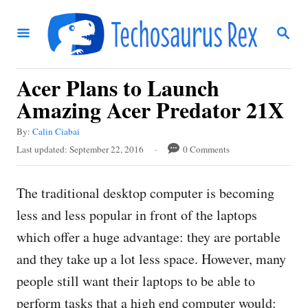
S
S
k
E
i
A
R
p
Acer Plans to Launch
C
t
H
Amazing Acer Predator 21X
o
A
By:
Calin Ciabai
C
u
P
Last updated:
September 22, 2016
0 Comments
t
o
o
h
s
n
o
The traditional desktop computer is becoming
t
r
t
e
less and less popular in front of the laptops
d
e
which offer a huge advantage: they are portable
o
n
n
and they take up a lot less space. However, many
t
people still want their laptops to be able to
perform tasks that a high end computer would: