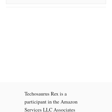
Techosaurus Rex is a
participant in the Amazon
Services LLC Associates