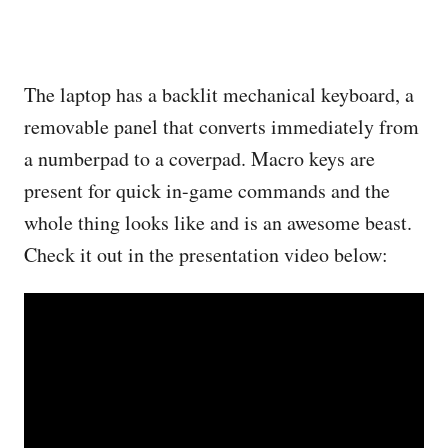
The laptop has a backlit mechanical keyboard, a
removable panel that converts immediately from
a numberpad to a coverpad. Macro keys are
present for quick in-game commands and the
whole thing looks like and is an awesome beast.
Check it out in the presentation video below: