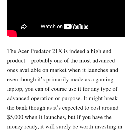
The Acer Predator 21X is indeed a high end
product – probably one of the most advanced
ones available on market when it launches and
even though it’s primarily made as a gaming
laptop, you can of course use it for any type of
advanced operation or purpose. It might break
the bank though as it’s expected to cost around
$5,000 when it launches, but if you have the
money ready, it will surely be worth investing in