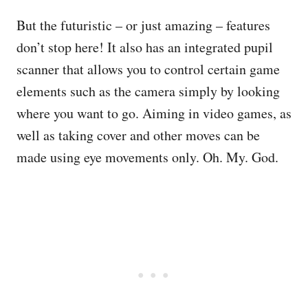
But the futuristic – or just amazing – features
don’t stop here! It also has an integrated pupil
scanner that allows you to control certain game
elements such as the camera simply by looking
where you want to go. Aiming in video games, as
well as taking cover and other moves can be
made using eye movements only. Oh. My. God.