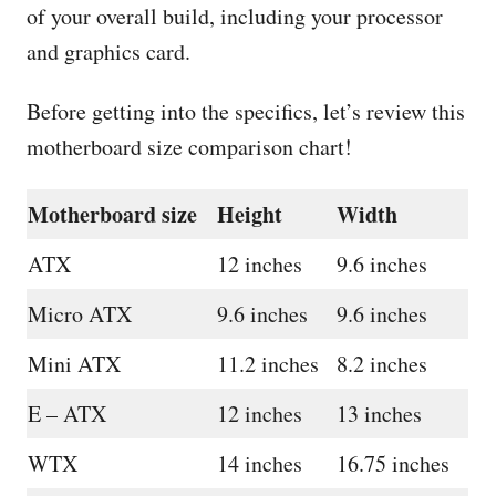
of your overall build, including your processor
and graphics card.
Before getting into the specifics, let’s review this
motherboard size comparison chart!
Motherboard size
Height
Width
ATX
12 inches
9.6 inches
Micro ATX
9.6 inches
9.6 inches
Mini ATX
11.2 inches
8.2 inches
E – ATX
12 inches
13 inches
WTX
14 inches
16.75 inches