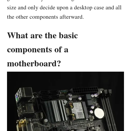
size and only decide upon a desktop case and all
the other components afterward.
What are the basic
components of a
motherboard?