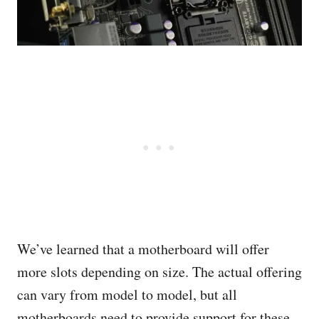
We’ve learned that a motherboard will offer
more slots depending on size. The actual offering
can vary from model to model, but all
motherboards need to provide support for these