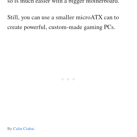
so is much easier with a bigger motherboard.
Still, you can use a smaller microATX can to
create powerful, custom-made gaming PCs.
A
By
Calin Ciabai
u