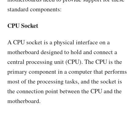
standard components:
CPU Socket
A CPU socket is a physical interface on a
motherboard designed to hold and connect a
central processing unit (CPU). The CPU is the
primary component in a computer that performs
most of the processing tasks, and the socket is
the connection point between the CPU and the
motherboard.