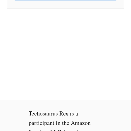
Techosaurus Rex is a
participant in the Amazon