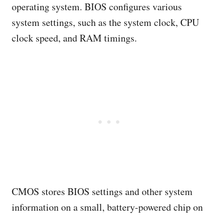
operating system. BIOS configures various
system settings, such as the system clock, CPU
clock speed, and RAM timings.
CMOS stores BIOS settings and other system
information on a small, battery-powered chip on