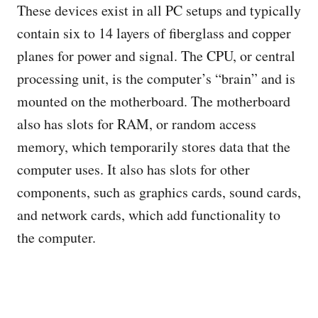
These devices exist in all PC setups and typically
contain six to 14 layers of fiberglass and copper
planes for power and signal. The CPU, or central
processing unit, is the computer’s “brain” and is
mounted on the motherboard. The motherboard
also has slots for RAM, or random access
memory, which temporarily stores data that the
computer uses. It also has slots for other
components, such as graphics cards, sound cards,
and network cards, which add functionality to
the computer.