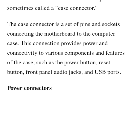
sometimes called a “case connector.”
The case connector is a set of pins and sockets
connecting the motherboard to the computer
case. This connection provides power and
connectivity to various components and features
of the case, such as the power button, reset
button, front panel audio jacks, and USB ports.
Power connectors