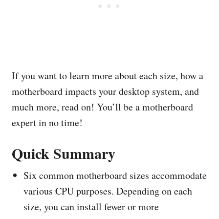
If you want to learn more about each size, how a
motherboard impacts your desktop system, and
much more, read on! You’ll be a motherboard
expert in no time!
Quick Summary
Six common motherboard sizes accommodate
various CPU purposes. Depending on each
size, you can install fewer or more