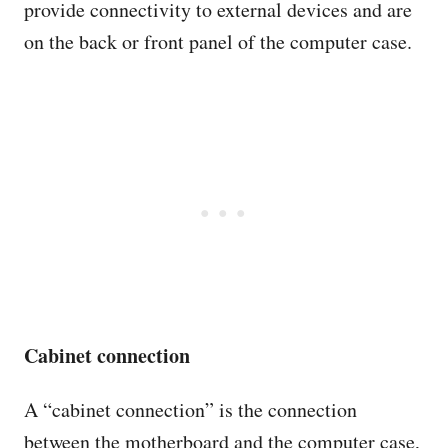
provide connectivity to external devices and are
on the back or front panel of the computer case.
Cabinet connection
A “cabinet connection” is the connection
between the motherboard and the computer case,