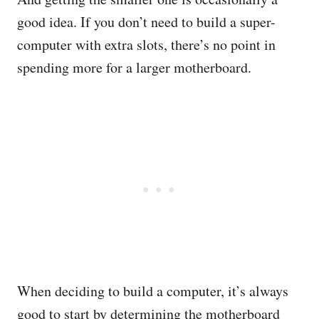
good idea. If you don’t need to build a super-
computer with extra slots, there’s no point in
spending more for a larger motherboard.
When deciding to build a computer, it’s always
good to start by determining the motherboard