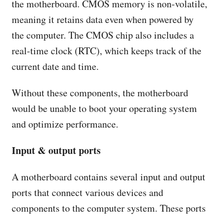
the motherboard. CMOS memory is non-volatile,
meaning it retains data even when powered by
the computer. The CMOS chip also includes a
real-time clock (RTC), which keeps track of the
current date and time.
Without these components, the motherboard
would be unable to boot your operating system
and optimize performance.
Input & output ports
A motherboard contains several input and output
ports that connect various devices and
components to the computer system. These ports