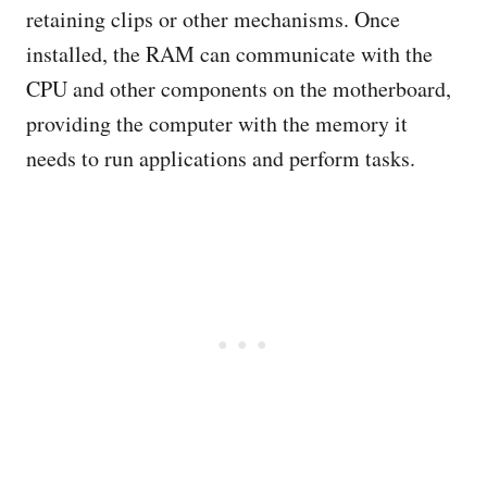
retaining clips or other mechanisms. Once
installed, the RAM can communicate with the
CPU and other components on the motherboard,
providing the computer with the memory it
needs to run applications and perform tasks.