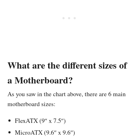
What are the different sizes of
a Motherboard?
As you saw in the chart above, there are 6 main
motherboard sizes:
FlexATX (9″ x 7.5″)
MicroATX (9.6″ x 9.6″)