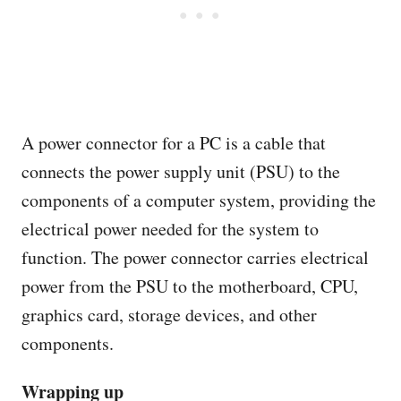
A power connector for a PC is a cable that
connects the power supply unit (PSU) to the
components of a computer system, providing the
electrical power needed for the system to
function. The power connector carries electrical
power from the PSU to the motherboard, CPU,
graphics card, storage devices, and other
components.
Wrapping up