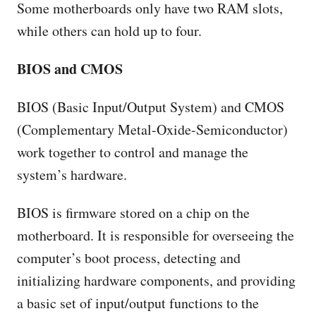
Some motherboards only have two RAM slots,
while others can hold up to four.
BIOS and CMOS
BIOS (Basic Input/Output System) and CMOS
(Complementary Metal-Oxide-Semiconductor)
work together to control and manage the
system’s hardware.
BIOS is firmware stored on a chip on the
motherboard. It is responsible for overseeing the
computer’s boot process, detecting and
initializing hardware components, and providing
a basic set of input/output functions to the