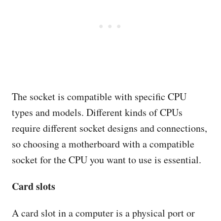
The socket is compatible with specific CPU
types and models. Different kinds of CPUs
require different socket designs and connections,
so choosing a motherboard with a compatible
socket for the CPU you want to use is essential.
Card slots
A card slot in a computer is a physical port or