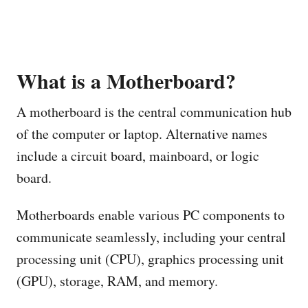
What is a Motherboard?
A motherboard is the central communication hub
of the computer or laptop. Alternative names
include a circuit board, mainboard, or logic
board.
Motherboards enable various PC components to
communicate seamlessly, including your central
processing unit (CPU), graphics processing unit
(GPU), storage, RAM, and memory.