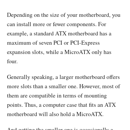
Depending on the size of your motherboard, you
can install more or fewer components. For
example, a standard ATX motherboard has a
maximum of seven PCI or PCI-Express
expansion slots, while a MicroATX only has
four.
Generally speaking, a larger motherboard offers
more slots than a smaller one. However, most of
them are compatible in terms of mounting
points. Thus, a computer case that fits an ATX
motherboard will also hold a MicroATX.
And getting the smaller one is occasionally a