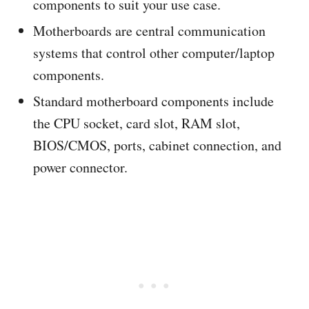
components to suit your use case.
Motherboards are central communication
systems that control other computer/laptop
components.
Standard motherboard components include
the CPU socket, card slot, RAM slot,
BIOS/CMOS, ports, cabinet connection, and
power connector.