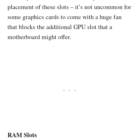
placement of these slots – it’s not uncommon for
some graphics cards to come with a huge fan
that blocks the additional GPU slot that a
motherboard might offer.
RAM Slots