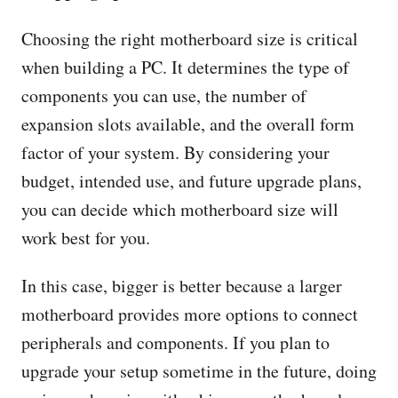
Choosing the right motherboard size is critical
when building a PC. It determines the type of
components you can use, the number of
expansion slots available, and the overall form
factor of your system. By considering your
budget, intended use, and future upgrade plans,
you can decide which motherboard size will
work best for you.
In this case, bigger is better because a larger
motherboard provides more options to connect
peripherals and components. If you plan to
upgrade your setup sometime in the future, doing