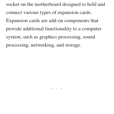
socket on the motherboard designed to hold and
connect various types of expansion cards.
Expansion cards are add-on components that
provide additional functionality to a computer
system, such as graphics processing, sound
processing, networking, and storage.