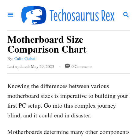
S
S
k
E
i
A
R
p
Motherboard Size
C
t
H
Comparison Chart
o
A
By:
Calin Ciabai
C
u
P
Last updated:
May 29, 2023
0 Comments
t
o
o
h
s
n
o
Knowing the differences between various
t
r
t
e
motherboard sizes is imperative to building your
d
e
first PC setup. Go into this complex journey
o
n
n
blind, and it could end in disaster.
t
Motherboards determine many other components