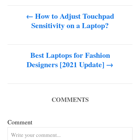
t
P
h
How to Adjust Touchpad
o
Sensitivity on a Laptop?
o
r
s
Best Laptops for Fashion
t
Designers [2021 Update]
n
a
COMMENTS
v
i
Comment
g