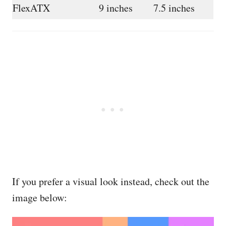
FlexATX
9 inches
7.5 inches
If you prefer a visual look instead, check out the
image below: