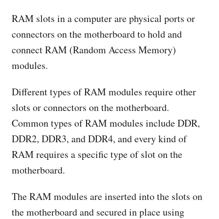
RAM slots in a computer are physical ports or
connectors on the motherboard to hold and
connect RAM (Random Access Memory)
modules.
Different types of RAM modules require other
slots or connectors on the motherboard.
Common types of RAM modules include DDR,
DDR2, DDR3, and DDR4, and every kind of
RAM requires a specific type of slot on the
motherboard.
The RAM modules are inserted into the slots on
the motherboard and secured in place using