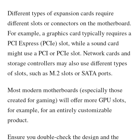
Different types of expansion cards require
different slots or connectors on the motherboard.
For example, a graphics card typically requires a
PCI Express (PCIe) slot, while a sound card
might use a PCI or PCIe slot. Network cards and
storage controllers may also use different types
of slots, such as M.2 slots or SATA ports.
Most modern motherboards (especially those
created for gaming) will offer more GPU slots,
for example, for an entirely customizable
product.
Ensure you double-check the design and the