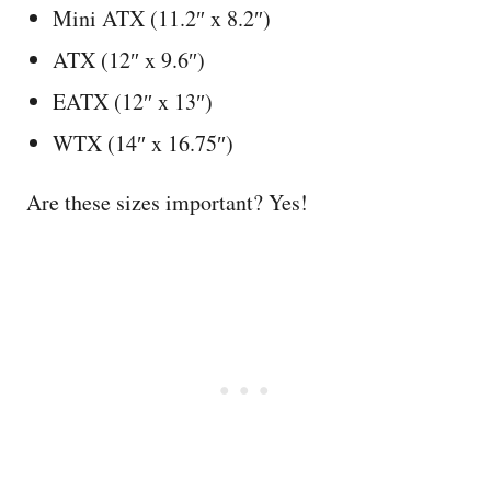
Mini ATX (11.2″ x 8.2″)
ATX (12″ x 9.6″)
EATX (12″ x 13″)
WTX (14″ x 16.75″)
Are these sizes important? Yes!