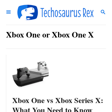
S
S
k
E
i
A
R
p
C
Xbox One or Xbox One X
t
H
o
C
o
n
t
e
n
Xbox One vs Xbox Series X:
t
What You Need to Know