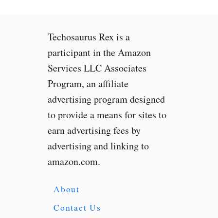
s
X
b
Techosaurus Rex is a
o
x
participant in the Amazon
S
Services LLC Associates
e
Program, an affiliate
r
i
advertising program designed
e
to provide a means for sites to
s
earn advertising fees by
X
:
advertising and linking to
W
amazon.com.
h
a
t
About
Y
Contact Us
o