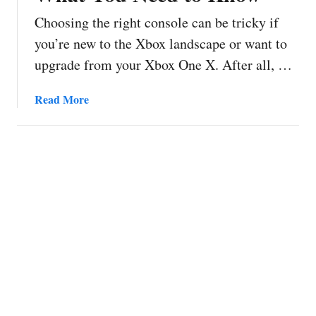
Choosing the right console can be tricky if
you’re new to the Xbox landscape or want to
upgrade from your Xbox One X. After all, …
a
Read More
b
o
u
t
X
b
o
x
O
n
e
v