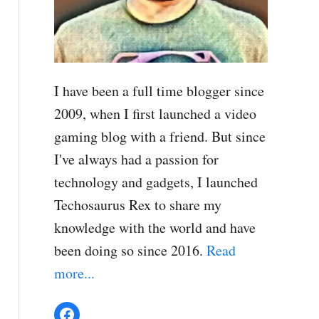
I have been a full time blogger since
2009, when I first launched a video
gaming blog with a friend. But since
I've always had a passion for
technology and gadgets, I launched
Techosaurus Rex to share my
knowledge with the world and have
been doing so since 2016.
Read
more...
Facebook