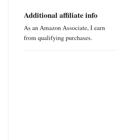
Additional affiliate info
As an Amazon Associate, I earn
from qualifying purchases.