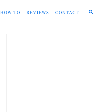
S
HOW TO
REVIEWS
CONTACT
E
A
R
C
H