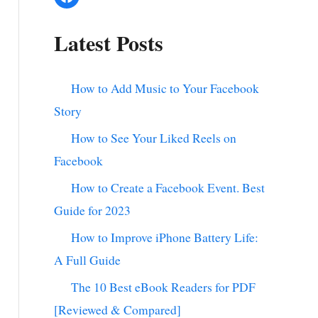
Latest Posts
How to Add Music to Your Facebook
Story
How to See Your Liked Reels on
Facebook
How to Create a Facebook Event. Best
Guide for 2023
How to Improve iPhone Battery Life:
A Full Guide
The 10 Best eBook Readers for PDF
[Reviewed & Compared]