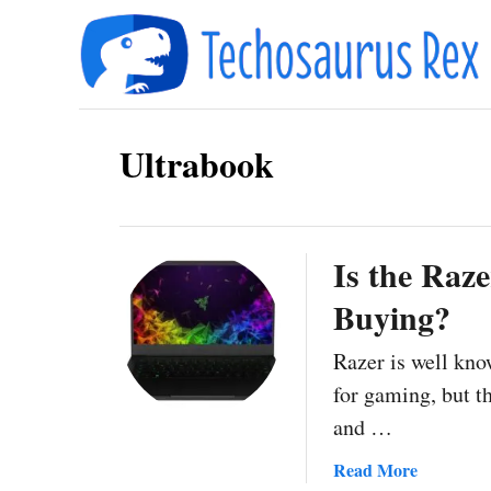
S
k
i
p
Ultrabook
t
o
C
o
Is the Raz
n
Buying?
t
Razer is well kno
e
for gaming, but th
n
and …
t
a
Read More