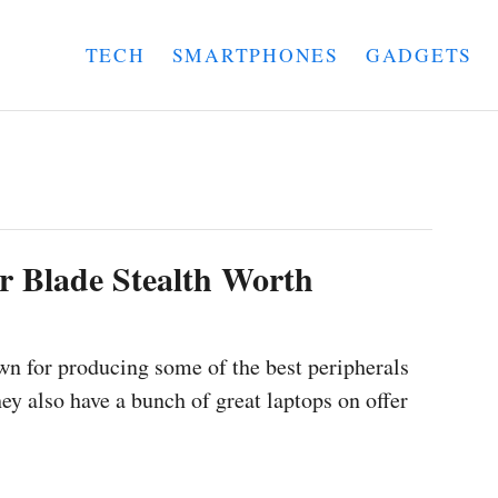
TECH
SMARTPHONES
GADGETS
er Blade Stealth Worth
wn for producing some of the best peripherals
ey also have a bunch of great laptops on offer