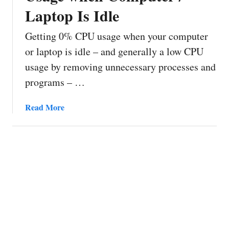
Laptop Is Idle
Getting 0% CPU usage when your computer
or laptop is idle – and generally a low CPU
usage by removing unnecessary processes and
programs – …
a
Read More
b
o
u
t
H
o
w
t
o