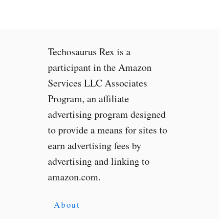
r
i
a
X
Techosaurus Rex is a
R
L
participant in the Amazon
e
Services LLC Associates
a
Program, an affiliate
k
e
advertising program designed
d
to provide a means for sites to
,
earn advertising fees by
C
h
advertising and linking to
e
amazon.com.
c
k
I
About
t