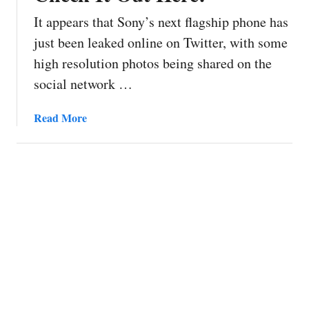
It appears that Sony’s next flagship phone has
just been leaked online on Twitter, with some
high resolution photos being shared on the
social network …
a
Read More
b
o
u
t
S
o
n
y
X
p
e