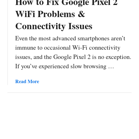
How to Fix Google Pixel 2
WiFi Problems &
Connectivity Issues
Even the most advanced smartphones aren’t
immune to occasional Wi-Fi connectivity
issues, and the Google Pixel 2 is no exception.
If you’ve experienced slow browsing …
a
Read More
b
o
u
t
H
o
w