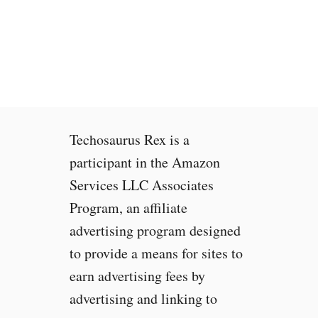
t
o
F
i
x
G
o
o
Techosaurus Rex is a
g
l
participant in the Amazon
e
Services LLC Associates
P
Program, an affiliate
i
x
advertising program designed
e
to provide a means for sites to
l
earn advertising fees by
2
W
advertising and linking to
i