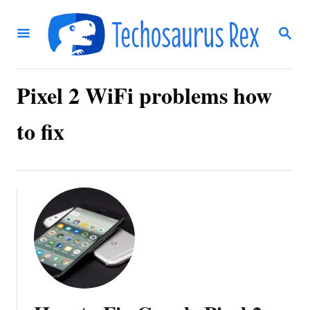
S
S
k
E
i
A
R
p
C
Pixel 2 WiFi problems how
t
H
o
to fix
C
o
n
t
e
n
t