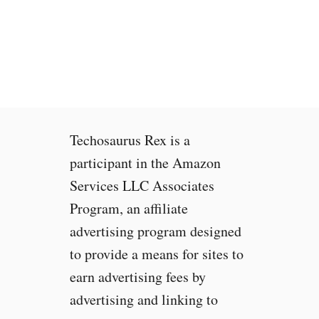
t
o
M
a
k
e
O
l
Techosaurus Rex is a
d
G
participant in the Amazon
a
Services LLC Associates
m
Program, an affiliate
e
s
advertising program designed
a
to provide a means for sites to
n
earn advertising fees by
d
P
advertising and linking to
r