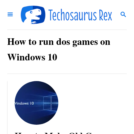
S
S
k
E
i
A
R
p
C
How to run dos games on
t
H
o
Windows 10
C
o
n
t
e
n
t