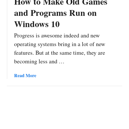
How to Make Old Games
and Programs Run on
Windows 10
Progress is awesome indeed and new
operating systems bring in a lot of new
features. But at the same time, they are
becoming less and …
a
Read More
b
o
u
t
H
o
w