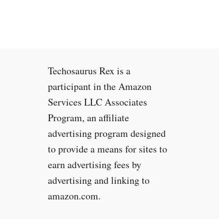
R
e
a
c
h
0
Techosaurus Rex is a
%
C
participant in the Amazon
P
Services LLC Associates
U
Program, an affiliate
U
s
advertising program designed
a
to provide a means for sites to
g
earn advertising fees by
e
w
advertising and linking to
h
amazon.com.
e
n