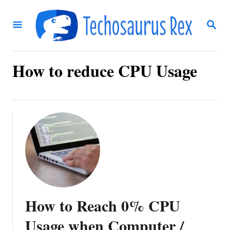
S
S
k
E
i
A
R
p
C
How to reduce CPU Usage
t
H
o
C
o
n
t
e
n
How to Reach 0% CPU
t
Usage when Computer /