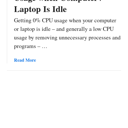
Laptop Is Idle
Getting 0% CPU usage when your computer
or laptop is idle – and generally a low CPU
usage by removing unnecessary processes and
programs – …
a
Read More
b
o
u
t
H
o
w
t
o