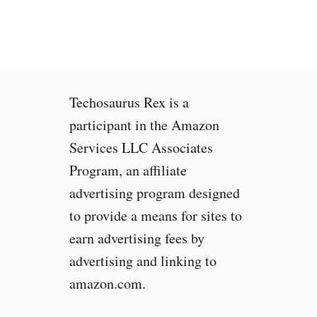
n
t
o
o
L
o
Techosaurus Rex is a
u
d
participant in the Amazon
a
Services LLC Associates
n
Program, an affiliate
d
O
advertising program designed
v
to provide a means for sites to
e
earn advertising fees by
r
h
advertising and linking to
e
amazon.com.
a
t