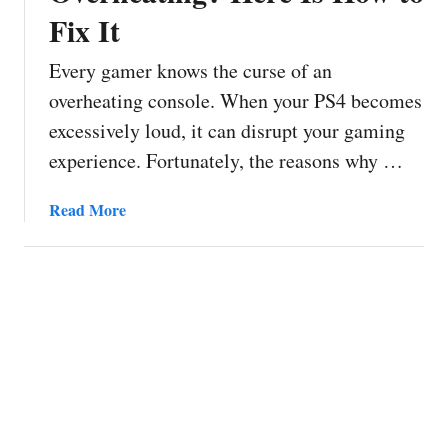
Fix It
Every gamer knows the curse of an
overheating console. When your PS4 becomes
excessively loud, it can disrupt your gaming
experience. Fortunately, the reasons why …
a
Read More
b
o
u
t
P
S
4
F
a