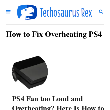
S
S
k
E
i
A
R
p
C
How to Fix Overheating PS4
t
H
o
C
o
n
t
e
n
PS4 Fan too Loud and
t
Overheating? Here Is How to