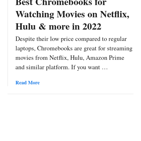
Best Chromebooks for
Watching Movies on Netflix,
Hulu & more in 2022
Despite their low price compared to regular
laptops, Chromebooks are great for streaming
movies from Netflix, Hulu, Amazon Prime
and similar platform. If you want …
a
Read More
b
o
u
t
B
e
s