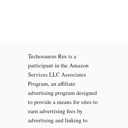
t
C
h
r
o
m
e
b
Techosaurus Rex is a
o
o
participant in the Amazon
k
Services LLC Associates
s
Program, an affiliate
f
o
advertising program designed
r
to provide a means for sites to
W
earn advertising fees by
a
t
advertising and linking to
c