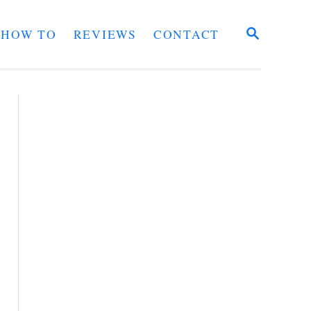
S
HOW TO
REVIEWS
CONTACT
E
A
R
C
H