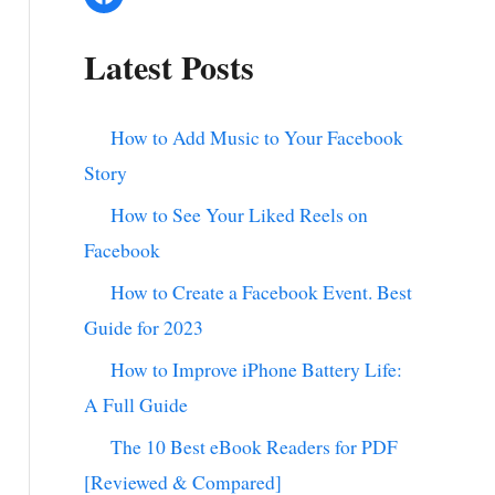
Latest Posts
How to Add Music to Your Facebook
Story
How to See Your Liked Reels on
Facebook
How to Create a Facebook Event. Best
Guide for 2023
How to Improve iPhone Battery Life:
A Full Guide
The 10 Best eBook Readers for PDF
[Reviewed & Compared]