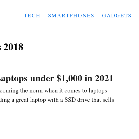
TECH
SMARTPHONES
GADGETS
 2018
aptops under $1,000 in 2021
ecoming the norm when it comes to laptops
ing a great laptop with a SSD drive that sells