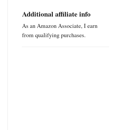
Additional affiliate info
As an Amazon Associate, I earn
from qualifying purchases.