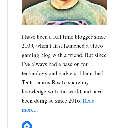
I have been a full time blogger since
2009, when I first launched a video
gaming blog with a friend. But since
I've always had a passion for
technology and gadgets, I launched
Techosaurus Rex to share my
knowledge with the world and have
been doing so since 2016.
Read
more...
Facebook