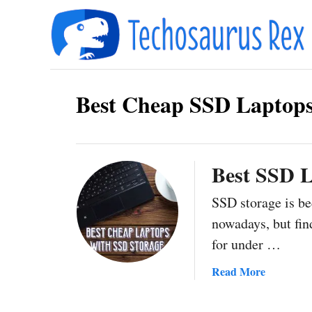
S
k
i
p
Best Cheap SSD Laptops
t
o
C
o
Best SSD L
n
SSD storage is b
t
nowadays, but find
e
for under …
n
a
Read More
t
b
o