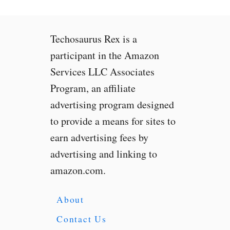
A
i
r
Techosaurus Rex is a
P
u
participant in the Amazon
r
Services LLC Associates
i
Program, an affiliate
f
i
advertising program designed
e
to provide a means for sites to
r
earn advertising fees by
2
S
advertising and linking to
R
amazon.com.
e
v
i
About
e
Contact Us
w