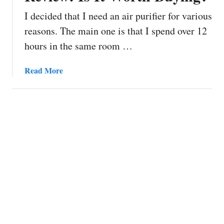
I decided that I need an air purifier for various
reasons. The main one is that I spend over 12
hours in the same room …
a
Read More
b
o
u
t
X
i
a
o
m
i
M
i