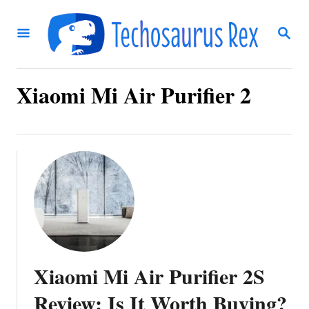
S
S
k
E
i
A
R
p
C
Xiaomi Mi Air Purifier 2
t
H
o
C
o
n
t
e
n
Xiaomi Mi Air Purifier 2S
t
Review: Is It Worth Buying?