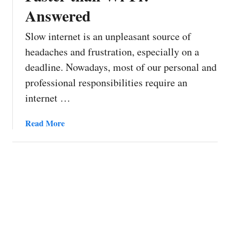
Answered
Slow internet is an unpleasant source of
headaches and frustration, especially on a
deadline. Nowadays, most of our personal and
professional responsibilities require an
internet …
a
Read More
b
o
u
t
W
h
y
I