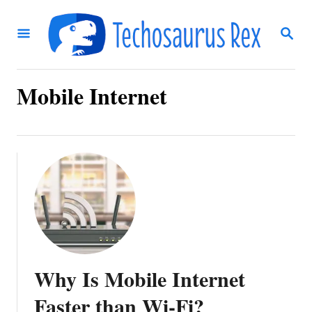
S
S
k
E
i
A
R
p
C
Mobile Internet
t
H
o
C
o
n
t
e
n
Why Is Mobile Internet
t
Faster than Wi-Fi?