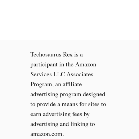
s
M
o
b
i
l
e
Techosaurus Rex is a
I
n
participant in the Amazon
t
Services LLC Associates
e
Program, an affiliate
r
n
advertising program designed
e
to provide a means for sites to
t
earn advertising fees by
F
a
advertising and linking to
s
amazon.com.
t