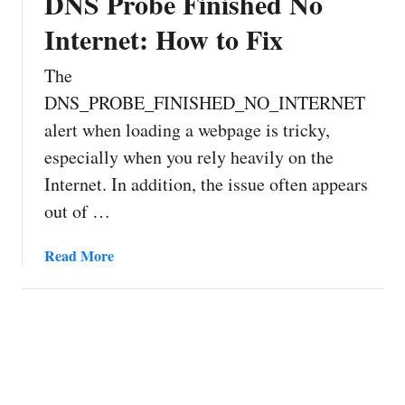
DNS Probe Finished No
Internet: How to Fix
The
DNS_PROBE_FINISHED_NO_INTERNET
alert when loading a webpage is tricky,
especially when you rely heavily on the
Internet. In addition, the issue often appears
out of …
a
Read More
b
o
u
t
D
N