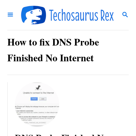
S
S
k
E
i
A
R
p
C
How to fix DNS Probe
t
H
o
Finished No Internet
C
o
n
t
e
n
t