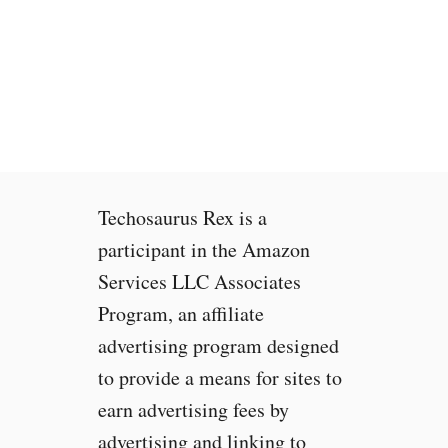
S
P
r
o
b
e
F
i
n
Techosaurus Rex is a
i
s
participant in the Amazon
h
Services LLC Associates
e
Program, an affiliate
d
N
advertising program designed
o
to provide a means for sites to
I
earn advertising fees by
n
t
advertising and linking to