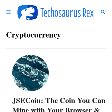
S
S
k
E
i
A
R
p
C
Cryptocurrency
t
H
o
C
o
n
t
e
n
JSECoin: The Coin You Can
t
Mine with Your Browser &