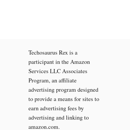
o
e
S
w
e
i
e
t
i
h
f
Y
a
o
Techosaurus Rex is a
W
u
e
r
participant in the Amazon
b
B
Services LLC Associates
s
r
Program, an affiliate
i
o
t
w
advertising program designed
e
s
to provide a means for sites to
I
e
earn advertising fees by
s
r
U
&
advertising and linking to
s
t
amazon.com.
i