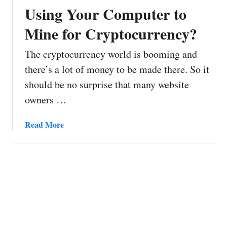
i
Using Your Computer to
n
Mine for Cryptocurrency?
:
T
The cryptocurrency world is booming and
h
e
there’s a lot of money to be made there. So it
C
should be no surprise that many website
o
owners …
i
n
a
Read More
Y
b
o
o
u
u
C
t
a
H
n
o
M
w
i
t
n