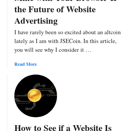
the Future of Website
Advertising
I have rarely been so excited about an altcoin
lately as I am with JSECoin. In this article,
you will see why I consider it …
a
Read More
b
o
u
t
J
S
E
C
How to See if a Website Is
o