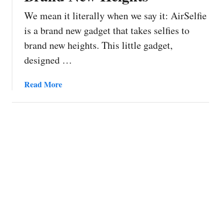
We mean it literally when we say it: AirSelfie
is a brand new gadget that takes selfies to
brand new heights. This little gadget,
designed …
a
Read More
b
o
u
t
A
i
r
S
e
l
f