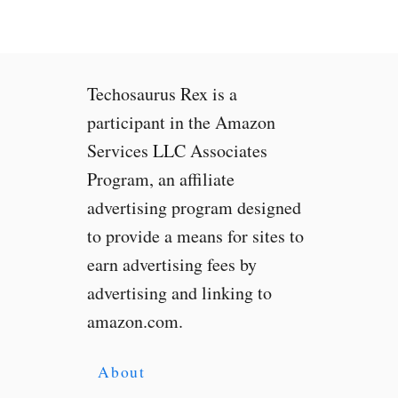
i
e
T
a
Techosaurus Rex is a
k
e
participant in the Amazon
s
Services LLC Associates
S
Program, an affiliate
e
l
advertising program designed
f
to provide a means for sites to
i
earn advertising fees by
e
s
advertising and linking to
t
amazon.com.
o
B
r
About
a