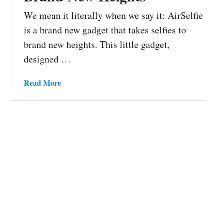
We mean it literally when we say it: AirSelfie
is a brand new gadget that takes selfies to
brand new heights. This little gadget,
designed …
a
Read More
b
o
u
t
A
i
r
S
e
l
f