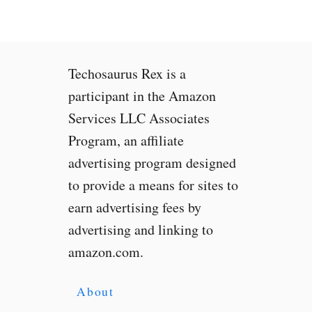
i
e
T
a
Techosaurus Rex is a
k
e
participant in the Amazon
s
Services LLC Associates
S
Program, an affiliate
e
l
advertising program designed
f
to provide a means for sites to
i
earn advertising fees by
e
s
advertising and linking to
t
amazon.com.
o
B
r
About
a