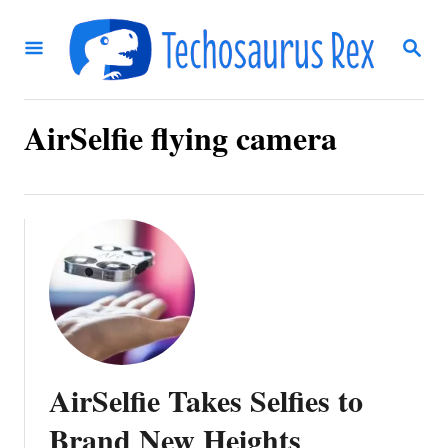
S
S
k
E
i
A
R
p
C
AirSelfie flying camera
t
H
o
C
o
n
t
e
n
AirSelfie Takes Selfies to
t
Brand New Heights